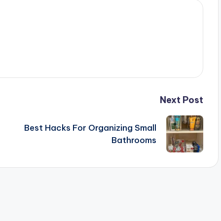
Next Post
Best Hacks For Organizing Small
Bathrooms