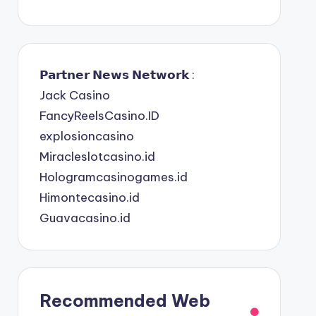
𝗣𝗮𝗿𝘁𝗻𝗲𝗿 𝗡𝗲𝘄𝘀 𝗡𝗲𝘁𝘄𝗼𝗿𝗸 :
Jack Casino
FancyReelsCasino.ID
explosioncasino
Miracleslotcasino.id
Hologramcasinogames.id
Himontecasino.id
Guavacasino.id
Recommended Web