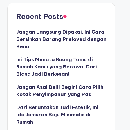
Recent Posts
Jangan Langsung Dipakai, Ini Cara
Bersihkan Barang Preloved dengan
Benar
Ini Tips Menata Ruang Tamu di
Rumah Kamu yang Berawal Dari
Biasa Jadi Berkesan!
Jangan Asal Beli! Begini Cara Pilih
Kotak Penyimpanan yang Pas
Dari Berantakan Jadi Estetik, Ini
Ide Jemuran Baju Minimalis di
Rumah