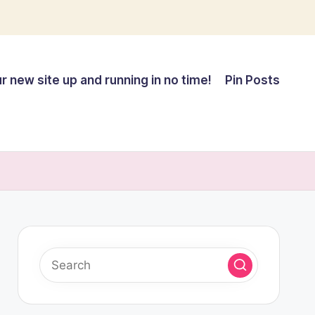
r new site up and running in no time!
Pin Posts