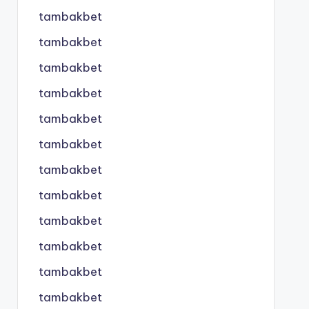
tambakbet
tambakbet
tambakbet
tambakbet
tambakbet
tambakbet
tambakbet
tambakbet
tambakbet
tambakbet
tambakbet
tambakbet