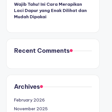
Wajib Tahu! Ini Cara Merapikan
Laci Dapur yang Enak Dilihat dan
Mudah Dipakai
Recent Comments
Archives
February 2026
November 2025