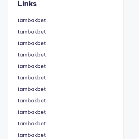
Links
tambakbet
tambakbet
tambakbet
tambakbet
tambakbet
tambakbet
tambakbet
tambakbet
tambakbet
tambakbet
tambakbet