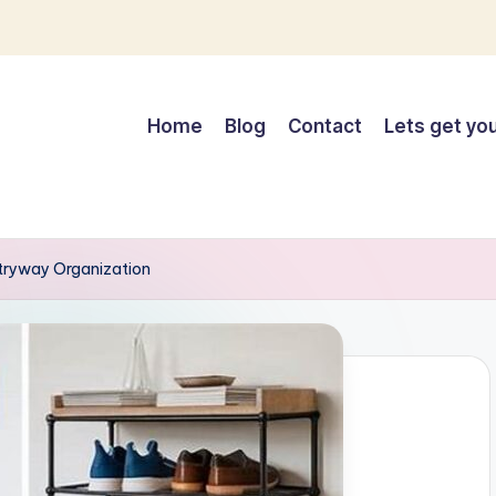
Home
Blog
Contact
Lets get you
ntryway Organization