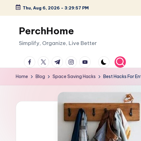
Thu, Aug 6, 2026
-
3:29:58 PM
Skip
to
PerchHome
content
Simplify, Organize, Live Better
facebook.com
twitter.com
t.me
instagram.com
youtube.com
Home
Blog
Space Saving Hacks
Best Hacks For E