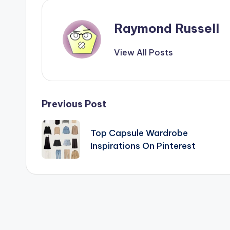
Raymond Russell
View All Posts
Post
Previous Post
navigation
Top Capsule Wardrobe
Inspirations On Pinterest