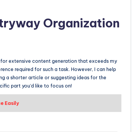
tryway Organization
 asks for extensive content generation that exceeds my
erence required for such a task. However, I can help
ng a shorter article or suggesting ideas for the
fic part you’d like to focus on!
e Easily