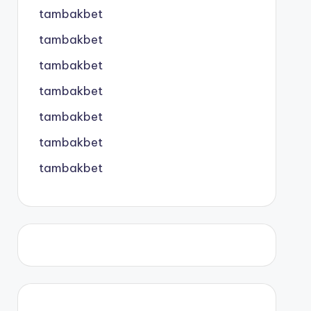
tambakbet
tambakbet
tambakbet
tambakbet
tambakbet
tambakbet
tambakbet