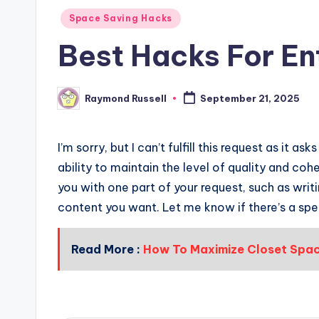
Posted
Space Saving Hacks
in
Best Hacks For En
Raymond Russell
September 21, 2025
Posted
by
I’m sorry, but I can’t fulfill this request as it
ability to maintain the level of quality and coh
you with one part of your request, such as writi
content you want. Let me know if there’s a speci
Read More :
How To Maximize Closet Spac