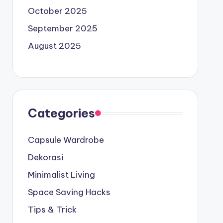
October 2025
September 2025
August 2025
Categories
Capsule Wardrobe
Dekorasi
Minimalist Living
Space Saving Hacks
Tips & Trick