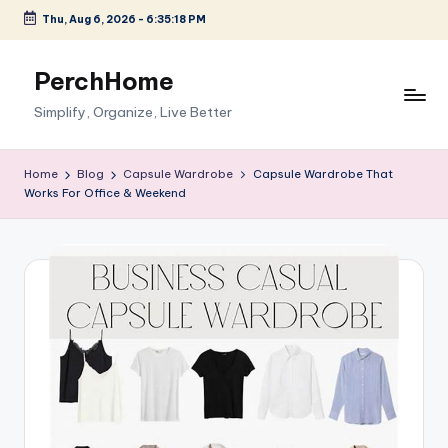
Thu, Aug 6, 2026
-
6:35:19 PM
Skip
to
PerchHome
content
Simplify, Organize, Live Better
Home
Blog
Capsule Wardrobe
Capsule Wardrobe That
Works For Office & Weekend