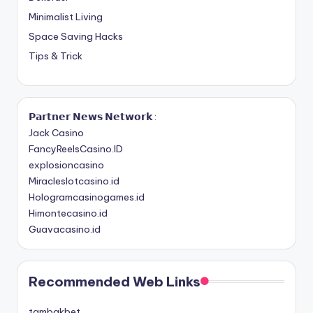
Minimalist Living
Space Saving Hacks
Tips & Trick
𝗣𝗮𝗿𝘁𝗻𝗲𝗿 𝗡𝗲𝘄𝘀 𝗡𝗲𝘁𝘄𝗼𝗿𝗸 :
Jack Casino
FancyReelsCasino.ID
explosioncasino
Miracleslotcasino.id
Hologramcasinogames.id
Himontecasino.id
Guavacasino.id
Recommended Web Links
tambakbet