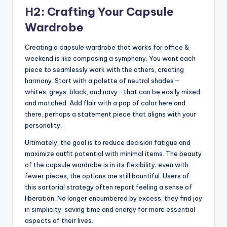
H2: Crafting Your Capsule
Wardrobe
Creating a capsule wardrobe that works for office &
weekend is like composing a symphony. You want each
piece to seamlessly work with the others, creating
harmony. Start with a palette of neutral shades—
whites, greys, black, and navy—that can be easily mixed
and matched. Add flair with a pop of color here and
there, perhaps a statement piece that aligns with your
personality.
Ultimately, the goal is to reduce decision fatigue and
maximize outfit potential with minimal items. The beauty
of the capsule wardrobe is in its flexibility; even with
fewer pieces, the options are still bountiful. Users of
this sartorial strategy often report feeling a sense of
liberation. No longer encumbered by excess, they find joy
in simplicity, saving time and energy for more essential
aspects of their lives.