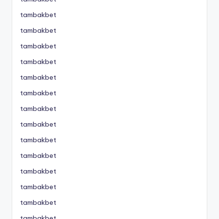
tambakbet
tambakbet
tambakbet
tambakbet
tambakbet
tambakbet
tambakbet
tambakbet
tambakbet
tambakbet
tambakbet
tambakbet
tambakbet
tambakbet