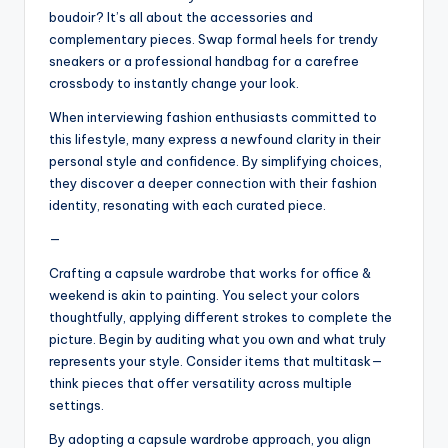
boudoir? It’s all about the accessories and
complementary pieces. Swap formal heels for trendy
sneakers or a professional handbag for a carefree
crossbody to instantly change your look.
When interviewing fashion enthusiasts committed to
this lifestyle, many express a newfound clarity in their
personal style and confidence. By simplifying choices,
they discover a deeper connection with their fashion
identity, resonating with each curated piece.
—
Crafting a capsule wardrobe that works for office &
weekend is akin to painting. You select your colors
thoughtfully, applying different strokes to complete the
picture. Begin by auditing what you own and what truly
represents your style. Consider items that multitask—
think pieces that offer versatility across multiple
settings.
By adopting a capsule wardrobe approach, you align