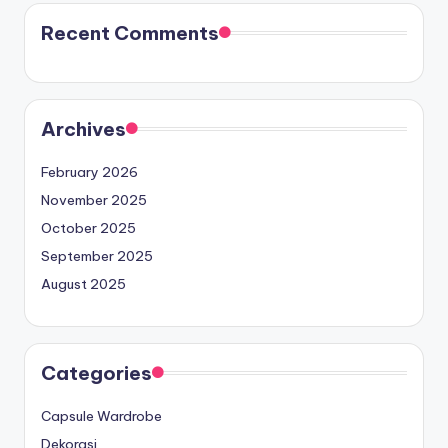
Recent Comments
Archives
February 2026
November 2025
October 2025
September 2025
August 2025
Categories
Capsule Wardrobe
Dekorasi