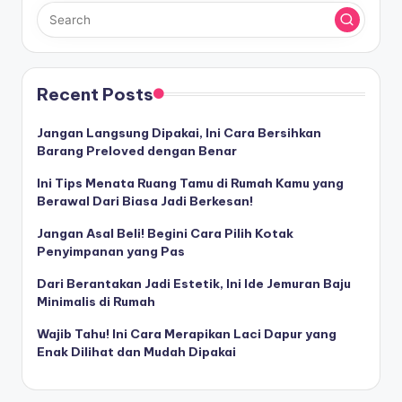
Recent Posts
Jangan Langsung Dipakai, Ini Cara Bersihkan
Barang Preloved dengan Benar
Ini Tips Menata Ruang Tamu di Rumah Kamu yang
Berawal Dari Biasa Jadi Berkesan!
Jangan Asal Beli! Begini Cara Pilih Kotak
Penyimpanan yang Pas
Dari Berantakan Jadi Estetik, Ini Ide Jemuran Baju
Minimalis di Rumah
Wajib Tahu! Ini Cara Merapikan Laci Dapur yang
Enak Dilihat dan Mudah Dipakai