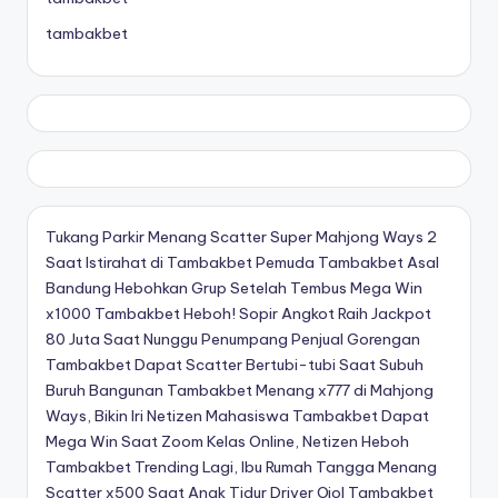
tambakbet
Tukang Parkir Menang Scatter Super Mahjong Ways 2
Saat Istirahat di Tambakbet
Pemuda Tambakbet Asal
Bandung Hebohkan Grup Setelah Tembus Mega Win
x1000
Tambakbet Heboh! Sopir Angkot Raih Jackpot
80 Juta Saat Nunggu Penumpang
Penjual Gorengan
Tambakbet Dapat Scatter Bertubi-tubi Saat Subuh
Buruh Bangunan Tambakbet Menang x777 di Mahjong
Ways, Bikin Iri Netizen
Mahasiswa Tambakbet Dapat
Mega Win Saat Zoom Kelas Online, Netizen Heboh
Tambakbet Trending Lagi, Ibu Rumah Tangga Menang
Scatter x500 Saat Anak Tidur
Driver Ojol Tambakbet