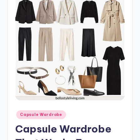
Posted
Capsule Wardrobe
in
Capsule Wardrobe