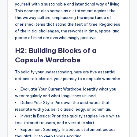
yourself with a sustainable and intentional way of living.
This concept also serves as a statement against the
throwaway culture, emphasizing the importance of
cherished items that stand the test of time. Regardless
of the initial challenges, the rewards in time, space, and
peace of mind are overwhelmingly positive.
H2: Building Blocks of a
Capsule Wardrobe
To solidify your understanding, here are five essential
actions to kickstart your journey to a capsule wardrobe:
Evaluate Your Current Wardrobe: Identify what you
wear regularly and what languishes unused.
Define Your Style: Pin down the aesthetics that
resonate with you, be it classic, edgy, or bohemian.
Invest in Basics: Prioritize quality staples like a white
tee, tailored trousers, and a versatile skirt.
Experiment Sparingly: Introduce statement pieces
thoughtfully to keep things exciting.