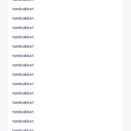
tambakbet
tambakbet
tambakbet
tambakbet
tambakbet
tambakbet
tambakbet
tambakbet
tambakbet
tambakbet
tambakbet
tambakbet
tambakbet
tambakbet