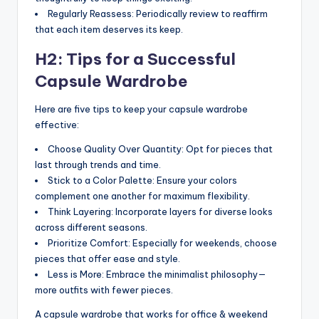
Regularly Reassess: Periodically review to reaffirm
that each item deserves its keep.
H2: Tips for a Successful
Capsule Wardrobe
Here are five tips to keep your capsule wardrobe
effective:
Choose Quality Over Quantity: Opt for pieces that
last through trends and time.
Stick to a Color Palette: Ensure your colors
complement one another for maximum flexibility.
Think Layering: Incorporate layers for diverse looks
across different seasons.
Prioritize Comfort: Especially for weekends, choose
pieces that offer ease and style.
Less is More: Embrace the minimalist philosophy—
more outfits with fewer pieces.
A capsule wardrobe that works for office & weekend