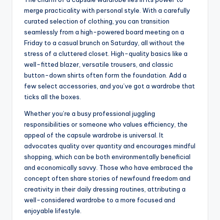
merge practicality with personal style. With a carefully
curated selection of clothing, you can transition
seamlessly from a high-powered board meeting on a
Friday to a casual brunch on Saturday, all without the
stress of a cluttered closet. High-quality basics like a
well-fitted blazer, versatile trousers, and classic
button-down shirts often form the foundation. Add a
few select accessories, and you’ve got a wardrobe that
ticks all the boxes.
Whether you’re a busy professional juggling
responsibilities or someone who values efficiency, the
appeal of the capsule wardrobe is universal. It
advocates quality over quantity and encourages mindful
shopping, which can be both environmentally beneficial
and economically savvy. Those who have embraced the
concept often share stories of newfound freedom and
creativity in their daily dressing routines, attributing a
well-considered wardrobe to a more focused and
enjoyable lifestyle.