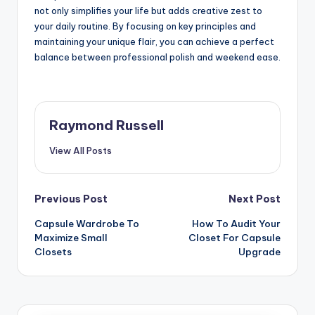
not only simplifies your life but adds creative zest to
your daily routine. By focusing on key principles and
maintaining your unique flair, you can achieve a perfect
balance between professional polish and weekend ease.
Raymond Russell
View All Posts
Post
Previous Post
Next Post
Capsule Wardrobe To
How To Audit Your
navigation
Maximize Small
Closet For Capsule
Closets
Upgrade