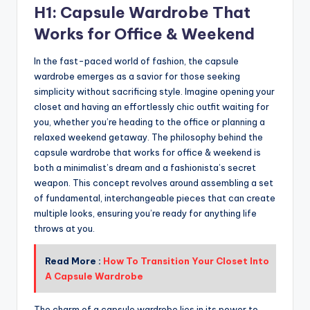
H1: Capsule Wardrobe That
Works for Office & Weekend
In the fast-paced world of fashion, the capsule
wardrobe emerges as a savior for those seeking
simplicity without sacrificing style. Imagine opening your
closet and having an effortlessly chic outfit waiting for
you, whether you’re heading to the office or planning a
relaxed weekend getaway. The philosophy behind the
capsule wardrobe that works for office & weekend is
both a minimalist’s dream and a fashionista’s secret
weapon. This concept revolves around assembling a set
of fundamental, interchangeable pieces that can create
multiple looks, ensuring you’re ready for anything life
throws at you.
Read More :
How To Transition Your Closet Into
A Capsule Wardrobe
The charm of a capsule wardrobe lies in its power to