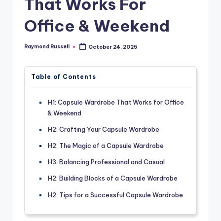
That Works For
Office & Weekend
Raymond Russell
October 24, 2025
Posted
by
Table of Contents
H1: Capsule Wardrobe That Works for Office
& Weekend
H2: Crafting Your Capsule Wardrobe
H2: The Magic of a Capsule Wardrobe
H3: Balancing Professional and Casual
H2: Building Blocks of a Capsule Wardrobe
H2: Tips for a Successful Capsule Wardrobe