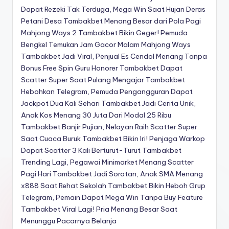
Dapat Rezeki Tak Terduga, Mega Win Saat Hujan Deras
Petani Desa Tambakbet Menang Besar dari Pola Pagi
Mahjong Ways 2
Tambakbet Bikin Geger! Pemuda
Bengkel Temukan Jam Gacor Malam Mahjong Ways
Tambakbet Jadi Viral, Penjual Es Cendol Menang Tanpa
Bonus Free Spin
Guru Honorer Tambakbet Dapat
Scatter Super Saat Pulang Mengajar
Tambakbet
Hebohkan Telegram, Pemuda Pengangguran Dapat
Jackpot Dua Kali Sehari
Tambakbet Jadi Cerita Unik,
Anak Kos Menang 30 Juta Dari Modal 25 Ribu
Tambakbet Banjir Pujian, Nelayan Raih Scatter Super
Saat Cuaca Buruk
Tambakbet Bikin Iri! Penjaga Warkop
Dapat Scatter 3 Kali Berturut-Turut
Tambakbet
Trending Lagi, Pegawai Minimarket Menang Scatter
Pagi Hari
Tambakbet Jadi Sorotan, Anak SMA Menang
x888 Saat Rehat Sekolah
Tambakbet Bikin Heboh Grup
Telegram, Pemain Dapat Mega Win Tanpa Buy Feature
Tambakbet Viral Lagi! Pria Menang Besar Saat
Menunggu Pacarnya Belanja