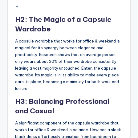
—
H2: The Magic of a Capsule
Wardrobe
A capsule wardrobe that works for office & weekend is
magical for its synergy between elegance and
practicality. Research shows that an average person
only wears about 20% of their wardrobe consistently,
leaving a vast majority untouched. Enter, the capsule
wardrobe. Its magic is in its ability to make every piece
earn its place, becoming a mainstay for both work and
leisure.
H3: Balancing Professional
and Casual
A significant component of the capsule wardrobe that
works for office & weekend is balance. How can a sleek
black dress effortlessly transition from boardroom to