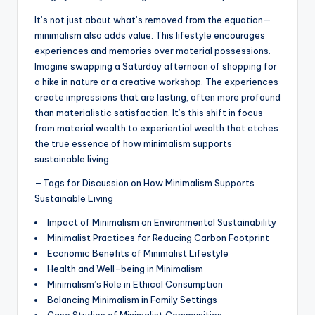
It’s not just about what’s removed from the equation—
minimalism also adds value. This lifestyle encourages
experiences and memories over material possessions.
Imagine swapping a Saturday afternoon of shopping for
a hike in nature or a creative workshop. The experiences
create impressions that are lasting, often more profound
than materialistic satisfaction. It’s this shift in focus
from material wealth to experiential wealth that etches
the true essence of how minimalism supports
sustainable living.
—Tags for Discussion on How Minimalism Supports
Sustainable Living
Impact of Minimalism on Environmental Sustainability
Minimalist Practices for Reducing Carbon Footprint
Economic Benefits of Minimalist Lifestyle
Health and Well-being in Minimalism
Minimalism’s Role in Ethical Consumption
Balancing Minimalism in Family Settings