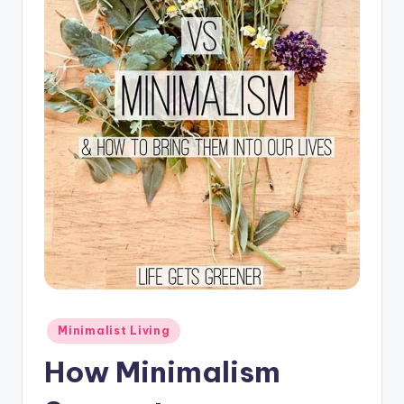
Posted
Minimalist Living
in
How Minimalism