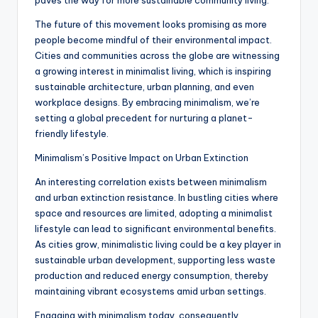
paves the way for more sustainable community living.
The future of this movement looks promising as more
people become mindful of their environmental impact.
Cities and communities across the globe are witnessing
a growing interest in minimalist living, which is inspiring
sustainable architecture, urban planning, and even
workplace designs. By embracing minimalism, we’re
setting a global precedent for nurturing a planet-
friendly lifestyle.
Minimalism’s Positive Impact on Urban Extinction
An interesting correlation exists between minimalism
and urban extinction resistance. In bustling cities where
space and resources are limited, adopting a minimalist
lifestyle can lead to significant environmental benefits.
As cities grow, minimalistic living could be a key player in
sustainable urban development, supporting less waste
production and reduced energy consumption, thereby
maintaining vibrant ecosystems amid urban settings.
Engaging with minimalism today, consequently,