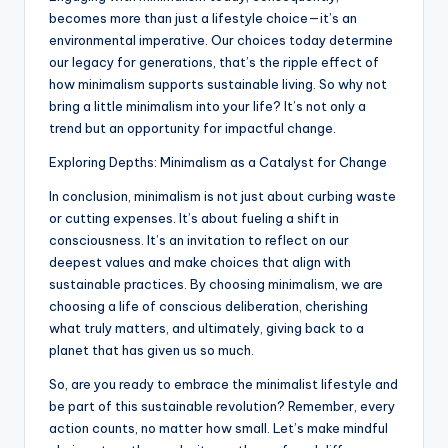
becomes more than just a lifestyle choice—it’s an
environmental imperative. Our choices today determine
our legacy for generations, that’s the ripple effect of
how minimalism supports sustainable living. So why not
bring a little minimalism into your life? It’s not only a
trend but an opportunity for impactful change.
Exploring Depths: Minimalism as a Catalyst for Change
In conclusion, minimalism is not just about curbing waste
or cutting expenses. It’s about fueling a shift in
consciousness. It’s an invitation to reflect on our
deepest values and make choices that align with
sustainable practices. By choosing minimalism, we are
choosing a life of conscious deliberation, cherishing
what truly matters, and ultimately, giving back to a
planet that has given us so much.
So, are you ready to embrace the minimalist lifestyle and
be part of this sustainable revolution? Remember, every
action counts, no matter how small. Let’s make mindful