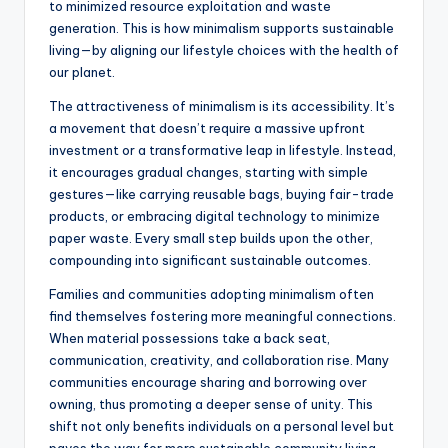
to minimized resource exploitation and waste
generation. This is how minimalism supports sustainable
living—by aligning our lifestyle choices with the health of
our planet.
The attractiveness of minimalism is its accessibility. It’s
a movement that doesn’t require a massive upfront
investment or a transformative leap in lifestyle. Instead,
it encourages gradual changes, starting with simple
gestures—like carrying reusable bags, buying fair-trade
products, or embracing digital technology to minimize
paper waste. Every small step builds upon the other,
compounding into significant sustainable outcomes.
Families and communities adopting minimalism often
find themselves fostering more meaningful connections.
When material possessions take a back seat,
communication, creativity, and collaboration rise. Many
communities encourage sharing and borrowing over
owning, thus promoting a deeper sense of unity. This
shift not only benefits individuals on a personal level but