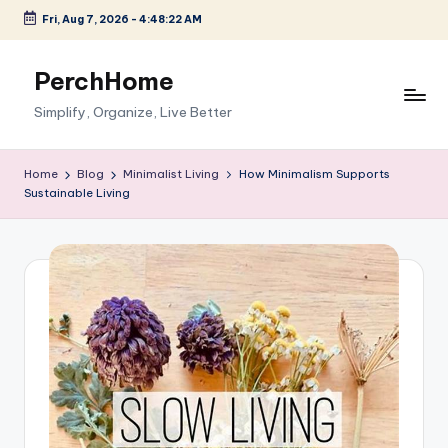
Fri, Aug 7, 2026
-
4:48:23 AM
Skip
to
PerchHome
content
Simplify, Organize, Live Better
Home
Blog
Minimalist Living
How Minimalism Supports
Sustainable Living