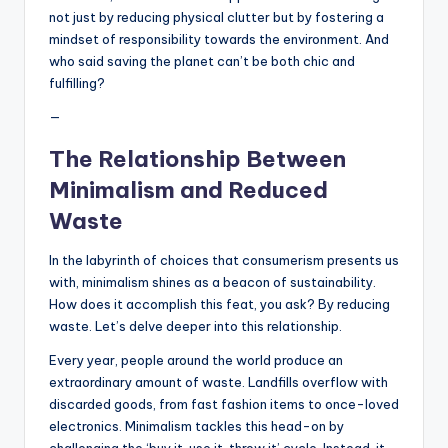
not just by reducing physical clutter but by fostering a
mindset of responsibility towards the environment. And
who said saving the planet can’t be both chic and
fulfilling?
—
The Relationship Between
Minimalism and Reduced
Waste
In the labyrinth of choices that consumerism presents us
with, minimalism shines as a beacon of sustainability.
How does it accomplish this feat, you ask? By reducing
waste. Let’s delve deeper into this relationship.
Every year, people around the world produce an
extraordinary amount of waste. Landfills overflow with
discarded goods, from fast fashion items to once-loved
electronics. Minimalism tackles this head-on by