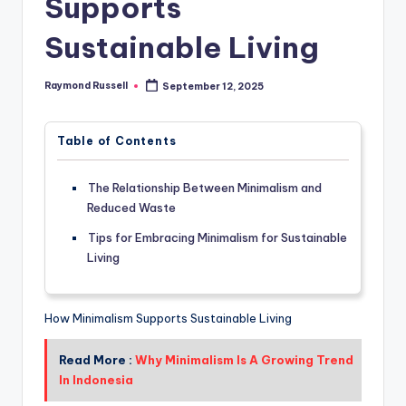
Supports
Sustainable Living
Raymond Russell
September 12, 2025
Posted
by
Table of Contents
The Relationship Between Minimalism and
Reduced Waste
Tips for Embracing Minimalism for Sustainable
Living
How Minimalism Supports Sustainable Living
Read More :
Why Minimalism Is A Growing Trend
In Indonesia