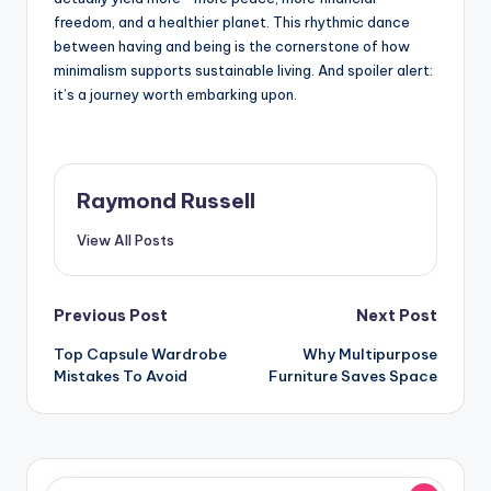
freedom, and a healthier planet. This rhythmic dance
between having and being is the cornerstone of how
minimalism supports sustainable living. And spoiler alert:
it’s a journey worth embarking upon.
Raymond Russell
View All Posts
Post
Previous Post
Next Post
Top Capsule Wardrobe
Why Multipurpose
navigation
Mistakes To Avoid
Furniture Saves Space