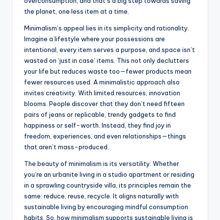
overconsumption, and that’s a big step towards saving
the planet, one less item at a time.
Minimalism’s appeal lies in its simplicity and rationality.
Imagine a lifestyle where your possessions are
intentional, every item serves a purpose, and space isn’t
wasted on ‘just in case’ items. This not only declutters
your life but reduces waste too—fewer products mean
fewer resources used. A minimalistic approach also
invites creativity. With limited resources, innovation
blooms. People discover that they don’t need fifteen
pairs of jeans or replicable, trendy gadgets to find
happiness or self-worth. Instead, they find joy in
freedom, experiences, and even relationships—things
that aren’t mass-produced.
The beauty of minimalism is its versatility. Whether
you’re an urbanite living in a studio apartment or residing
in a sprawling countryside villa, its principles remain the
same: reduce, reuse, recycle. It aligns naturally with
sustainable living by encouraging mindful consumption
habits. So, how minimalism supports sustainable living is