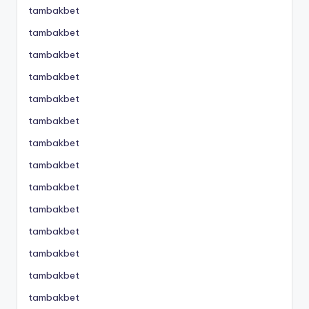
tambakbet
tambakbet
tambakbet
tambakbet
tambakbet
tambakbet
tambakbet
tambakbet
tambakbet
tambakbet
tambakbet
tambakbet
tambakbet
tambakbet