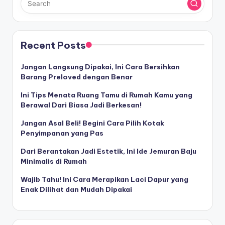
Recent Posts
Jangan Langsung Dipakai, Ini Cara Bersihkan
Barang Preloved dengan Benar
Ini Tips Menata Ruang Tamu di Rumah Kamu yang
Berawal Dari Biasa Jadi Berkesan!
Jangan Asal Beli! Begini Cara Pilih Kotak
Penyimpanan yang Pas
Dari Berantakan Jadi Estetik, Ini Ide Jemuran Baju
Minimalis di Rumah
Wajib Tahu! Ini Cara Merapikan Laci Dapur yang
Enak Dilihat dan Mudah Dipakai