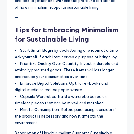
choices together and witness the profound difference
of how minimalism supports sustainable living.
—
Tips for Embracing Minimalism
for Sustainable Living
Start Small: Begin by decluttering one room at a time.
Ask yourself if each item serves a purpose or brings joy.
Prioritize Quality Over Quantity: Invest in durable and
ethically produced goods. These items will last longer
and reduce your consumption over time.
Embrace Digital Solutions: Opt for e-books and
digital media to reduce paper waste.
Capsule Wardrobes: Build a wardrobe based on
timeless pieces that can be mixed and matched.
Mindful Consumption: Before purchasing, consider if
the product is necessary and how it affects the
environment.
Description of How Minimalism Supports Sustainable