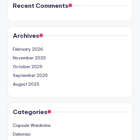
Recent Comments
Archives
February 2026
November 2025
October 2025
September 2025
August 2025
Categories
Capsule Wardrobe
Dekorasi