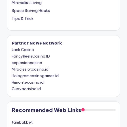
Minimalist Living
Space Saving Hacks
Tips & Trick
𝗣𝗮𝗿𝘁𝗻𝗲𝗿 𝗡𝗲𝘄𝘀 𝗡𝗲𝘁𝘄𝗼𝗿𝗸 :
Jack Casino
FancyReelsCasino.ID
explosioncasino
Miracleslotcasino.id
Hologramcasinogames.id
Himontecasino.id
Guavacasino.id
Recommended Web Links
tambakbet