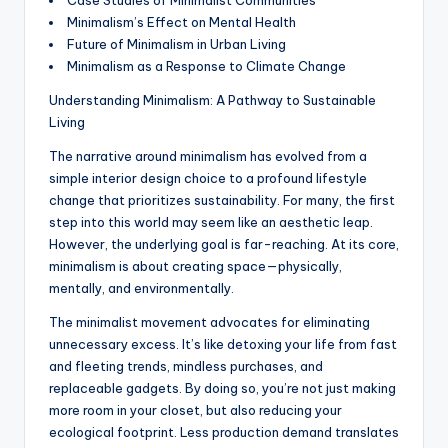
Case Studies of Minimalist Communities
Minimalism’s Effect on Mental Health
Future of Minimalism in Urban Living
Minimalism as a Response to Climate Change
Understanding Minimalism: A Pathway to Sustainable
Living
The narrative around minimalism has evolved from a
simple interior design choice to a profound lifestyle
change that prioritizes sustainability. For many, the first
step into this world may seem like an aesthetic leap.
However, the underlying goal is far-reaching. At its core,
minimalism is about creating space—physically,
mentally, and environmentally.
The minimalist movement advocates for eliminating
unnecessary excess. It’s like detoxing your life from fast
and fleeting trends, mindless purchases, and
replaceable gadgets. By doing so, you’re not just making
more room in your closet, but also reducing your
ecological footprint. Less production demand translates