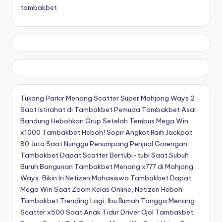
tambakbet
Tukang Parkir Menang Scatter Super Mahjong Ways 2
Saat Istirahat di Tambakbet
Pemuda Tambakbet Asal
Bandung Hebohkan Grup Setelah Tembus Mega Win
x1000
Tambakbet Heboh! Sopir Angkot Raih Jackpot
80 Juta Saat Nunggu Penumpang
Penjual Gorengan
Tambakbet Dapat Scatter Bertubi-tubi Saat Subuh
Buruh Bangunan Tambakbet Menang x777 di Mahjong
Ways, Bikin Iri Netizen
Mahasiswa Tambakbet Dapat
Mega Win Saat Zoom Kelas Online, Netizen Heboh
Tambakbet Trending Lagi, Ibu Rumah Tangga Menang
Scatter x500 Saat Anak Tidur
Driver Ojol Tambakbet