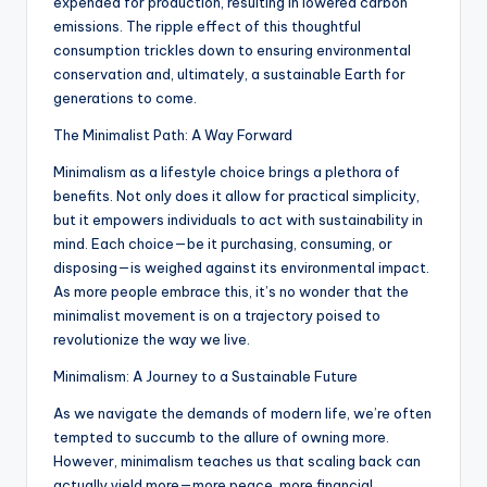
expended for production, resulting in lowered carbon
emissions. The ripple effect of this thoughtful
consumption trickles down to ensuring environmental
conservation and, ultimately, a sustainable Earth for
generations to come.
The Minimalist Path: A Way Forward
Minimalism as a lifestyle choice brings a plethora of
benefits. Not only does it allow for practical simplicity,
but it empowers individuals to act with sustainability in
mind. Each choice—be it purchasing, consuming, or
disposing—is weighed against its environmental impact.
As more people embrace this, it’s no wonder that the
minimalist movement is on a trajectory poised to
revolutionize the way we live.
Minimalism: A Journey to a Sustainable Future
As we navigate the demands of modern life, we’re often
tempted to succumb to the allure of owning more.
However, minimalism teaches us that scaling back can
actually yield more—more peace, more financial