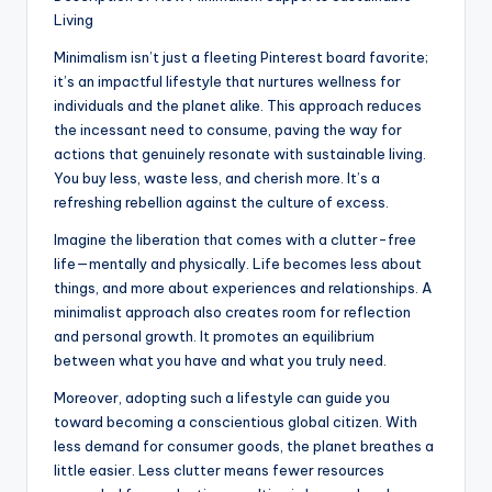
Living
Minimalism isn’t just a fleeting Pinterest board favorite;
it’s an impactful lifestyle that nurtures wellness for
individuals and the planet alike. This approach reduces
the incessant need to consume, paving the way for
actions that genuinely resonate with sustainable living.
You buy less, waste less, and cherish more. It’s a
refreshing rebellion against the culture of excess.
Imagine the liberation that comes with a clutter-free
life—mentally and physically. Life becomes less about
things, and more about experiences and relationships. A
minimalist approach also creates room for reflection
and personal growth. It promotes an equilibrium
between what you have and what you truly need.
Moreover, adopting such a lifestyle can guide you
toward becoming a conscientious global citizen. With
less demand for consumer goods, the planet breathes a
little easier. Less clutter means fewer resources