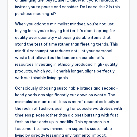
challenging the ‘buy it, use it, throw it’ cycle. Instead, it
invites you to pause and consider: Do I need this? Is this
purchase meaningful?
When you adopt a minimalist mindset, you’re not just
buying less; you’re buying better. It’s about opting for
quality over quantity—choosing durable items that
stand the test of time rather than fleeting trends. This
mindful consumption reduces not just your personal
waste but alleviates the burden on our planet’s
resources. Investing in ethically produced, high-quality
products, which you’ll cherish longer, aligns perfectly
with sustainable living goals.
Consciously choosing sustainable brands and second-
hand goods can significantly cut down on waste. The
minimalistic mantra of “less is more” resonates loudly in
the realm of fashion, pushing for capsule wardrobes with
timeless pieces rather than a closet bursting with fast
fashion that ends up in landfills. This approach is a
testament to how minimalism supports sustainable
living by directly lessening environmental impact.