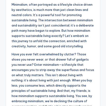
Minimalism, often portrayed as a lifestyle choice driven
by aesthetics, is much more than just clean lines and
neutral colors. It’s a powerful tool for promoting
sustainable living. The intersection between minimalism
and sustainability isn’t just coincidental; it’s a deliberate
path many have begun to explore. But how minimalism
supports sustainable living exactly? Let’s embark on
this journey to unfold the connection, enriched with
creativity, humor, and some good old storytelling.
Have you ever felt overwhelmed by clutter? Those
shoes you never wear, or that drawer full of gadgets
you never use? Enter minimalism—a lifestyle that
encourages you to strip away the superfluous and focus
on what truly matters. This isn’t about living with
nothing; it’s about living with just enough. When you buy
less, you consume less, which directly supports the
principles of sustainable living. And that, my friends, is
how minimalism supports sustainable living. You see, by
embracing minimalism, we’re declining the culture of