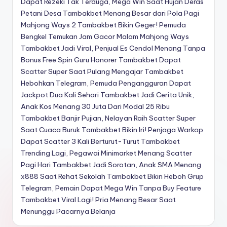
Dapat Rezeki Tak Terduga, Mega Win Saat Hujan Deras
Petani Desa Tambakbet Menang Besar dari Pola Pagi
Mahjong Ways 2
Tambakbet Bikin Geger! Pemuda
Bengkel Temukan Jam Gacor Malam Mahjong Ways
Tambakbet Jadi Viral, Penjual Es Cendol Menang Tanpa
Bonus Free Spin
Guru Honorer Tambakbet Dapat
Scatter Super Saat Pulang Mengajar
Tambakbet
Hebohkan Telegram, Pemuda Pengangguran Dapat
Jackpot Dua Kali Sehari
Tambakbet Jadi Cerita Unik,
Anak Kos Menang 30 Juta Dari Modal 25 Ribu
Tambakbet Banjir Pujian, Nelayan Raih Scatter Super
Saat Cuaca Buruk
Tambakbet Bikin Iri! Penjaga Warkop
Dapat Scatter 3 Kali Berturut-Turut
Tambakbet
Trending Lagi, Pegawai Minimarket Menang Scatter
Pagi Hari
Tambakbet Jadi Sorotan, Anak SMA Menang
x888 Saat Rehat Sekolah
Tambakbet Bikin Heboh Grup
Telegram, Pemain Dapat Mega Win Tanpa Buy Feature
Tambakbet Viral Lagi! Pria Menang Besar Saat
Menunggu Pacarnya Belanja