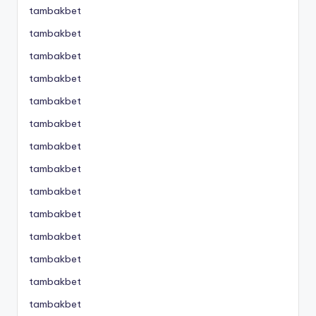
tambakbet
tambakbet
tambakbet
tambakbet
tambakbet
tambakbet
tambakbet
tambakbet
tambakbet
tambakbet
tambakbet
tambakbet
tambakbet
tambakbet