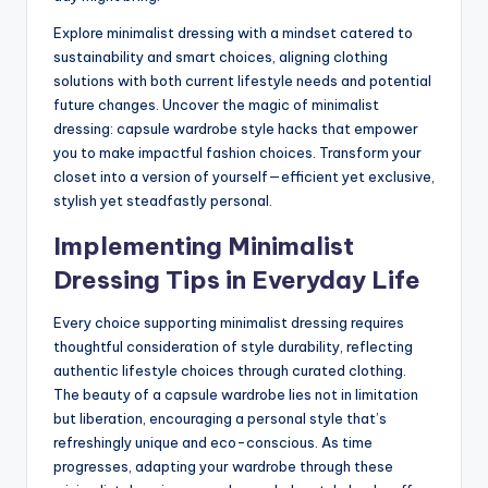
Explore minimalist dressing with a mindset catered to
sustainability and smart choices, aligning clothing
solutions with both current lifestyle needs and potential
future changes. Uncover the magic of minimalist
dressing: capsule wardrobe style hacks that empower
you to make impactful fashion choices. Transform your
closet into a version of yourself—efficient yet exclusive,
stylish yet steadfastly personal.
Implementing Minimalist
Dressing Tips in Everyday Life
Every choice supporting minimalist dressing requires
thoughtful consideration of style durability, reflecting
authentic lifestyle choices through curated clothing.
The beauty of a capsule wardrobe lies not in limitation
but liberation, encouraging a personal style that’s
refreshingly unique and eco-conscious. As time
progresses, adapting your wardrobe through these