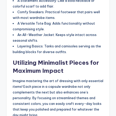
A Statement Accessory: Like a bold necklace or
colorful scarf to add flair.
Comfy Sneakers: Practical footwear that pairs well
with most wardrobe items.
A Versatile Tote Bag: Adds functionality without
compromising style.
An All-Weather Jacket: Keeps style intact across
seasonal shifts.
Layering Basics: Tanks and camisoles serving as the
building blocks for diverse outfits.
Utilizing Minimalist Pieces for
Maximum Impact
Imagine mastering the art of dressing with only essential
items! Each piece in a capsule wardrobe not only
complements the next but also enhances one’s
personality. By focusing on streamlined themes and
consistent colors, you can easily craft every-day looks
that keep you polished and prepared for whatever the
day might bring.