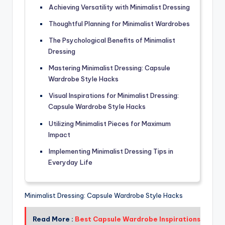
Achieving Versatility with Minimalist Dressing
Thoughtful Planning for Minimalist Wardrobes
The Psychological Benefits of Minimalist
Dressing
Mastering Minimalist Dressing: Capsule
Wardrobe Style Hacks
Visual Inspirations for Minimalist Dressing:
Capsule Wardrobe Style Hacks
Utilizing Minimalist Pieces for Maximum
Impact
Implementing Minimalist Dressing Tips in
Everyday Life
Minimalist Dressing: Capsule Wardrobe Style Hacks
Read More :
Best Capsule Wardrobe Inspirations