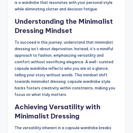
is a wardrobe that resonates with your personal style
while eliminating clutter and decision fatigue.
Understanding the Minimalist
Dressing Mindset
To succeed in this journey, understand that minimalist
dressing isn’t about deprivation. Instead, it’s a mindful
approach to fashion, emphasizing versatility and
comfort without sacrificing elegance. A well-curated
capsule wardrobe reflects who you are at a glance,
telling your story without words. This mindset shift
towards minimalist dressing: capsule wardrobe style
hacks fosters creativity within constraints, making you
focus on what truly matters.
Achieving Versatility with
Minimalist Dressing
The versatility inherent in a capsule wardrobe breaks