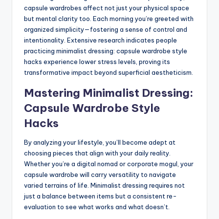
capsule wardrobes affect not just your physical space
but mental clarity too. Each morning you’re greeted with
organized simplicity—fostering a sense of control and
intentionality. Extensive research indicates people
practicing minimalist dressing: capsule wardrobe style
hacks experience lower stress levels, proving its
transformative impact beyond superficial aestheticism.
Mastering Minimalist Dressing:
Capsule Wardrobe Style
Hacks
By analyzing your lifestyle, you’ll become adept at
choosing pieces that align with your daily reality.
Whether you’re a digital nomad or corporate mogul, your
capsule wardrobe will carry versatility to navigate
varied terrains of life. Minimalist dressing requires not
just a balance between items but a consistent re-
evaluation to see what works and what doesn’t.