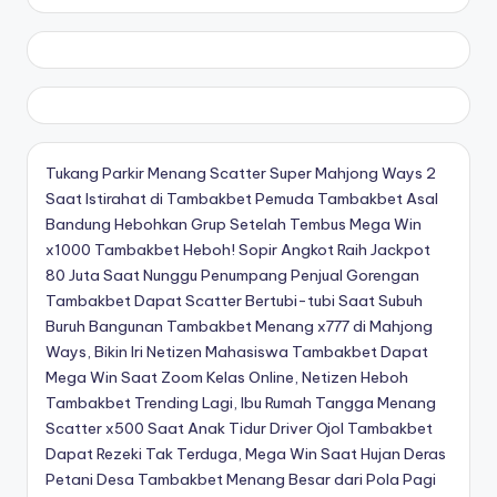
Tukang Parkir Menang Scatter Super Mahjong Ways 2
Saat Istirahat di Tambakbet
Pemuda Tambakbet Asal
Bandung Hebohkan Grup Setelah Tembus Mega Win
x1000
Tambakbet Heboh! Sopir Angkot Raih Jackpot
80 Juta Saat Nunggu Penumpang
Penjual Gorengan
Tambakbet Dapat Scatter Bertubi-tubi Saat Subuh
Buruh Bangunan Tambakbet Menang x777 di Mahjong
Ways, Bikin Iri Netizen
Mahasiswa Tambakbet Dapat
Mega Win Saat Zoom Kelas Online, Netizen Heboh
Tambakbet Trending Lagi, Ibu Rumah Tangga Menang
Scatter x500 Saat Anak Tidur
Driver Ojol Tambakbet
Dapat Rezeki Tak Terduga, Mega Win Saat Hujan Deras
Petani Desa Tambakbet Menang Besar dari Pola Pagi