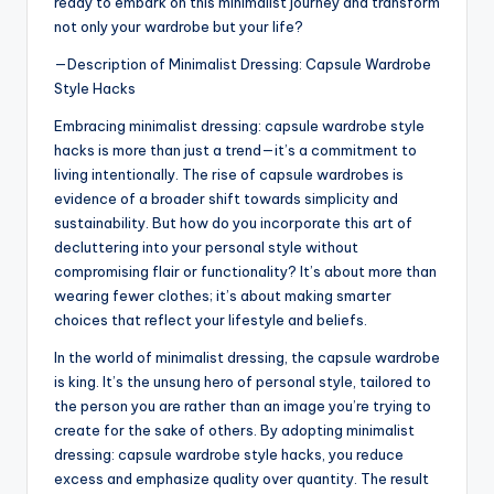
ready to embark on this minimalist journey and transform
not only your wardrobe but your life?
—Description of Minimalist Dressing: Capsule Wardrobe
Style Hacks
Embracing minimalist dressing: capsule wardrobe style
hacks is more than just a trend—it’s a commitment to
living intentionally. The rise of capsule wardrobes is
evidence of a broader shift towards simplicity and
sustainability. But how do you incorporate this art of
decluttering into your personal style without
compromising flair or functionality? It’s about more than
wearing fewer clothes; it’s about making smarter
choices that reflect your lifestyle and beliefs.
In the world of minimalist dressing, the capsule wardrobe
is king. It’s the unsung hero of personal style, tailored to
the person you are rather than an image you’re trying to
create for the sake of others. By adopting minimalist
dressing: capsule wardrobe style hacks, you reduce
excess and emphasize quality over quantity. The result