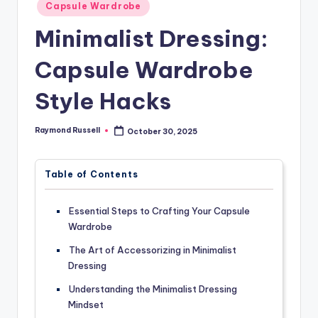
Posted
Capsule Wardrobe
in
Minimalist Dressing:
Capsule Wardrobe
Style Hacks
Raymond Russell
October 30, 2025
Posted
by
Table of Contents
Essential Steps to Crafting Your Capsule
Wardrobe
The Art of Accessorizing in Minimalist
Dressing
Understanding the Minimalist Dressing
Mindset