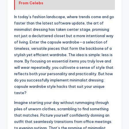
From Celebs
In today’s fashion landscape, where trends come and go
faster than the latest software update, the art of
minimalist dressing has taken center stage, promising
not just a decluttered closet but a more intentional way
of living. Enter the capsule wardrobe—a selection of
timeless, versatile pieces that form the backbone of a
stylish yet efficient wardrobe. The idea is simple: less is
more. By focusing on essential items you truly love and
will wear repeatedly, you cultivate a sense of style that
reflects both your personality and practicality. But how
do you successfully implement minimalist dressing:
capsule wardrobe style hacks that suit your unique
taste?
Imagine starting your day without rummaging through
piles of unworn clothes, scrambling to find something
that matches. Picture yourself confidently donning an
outfit that seamlessly transitions from office meetings
to evening outings. That’s the promise of minimalist