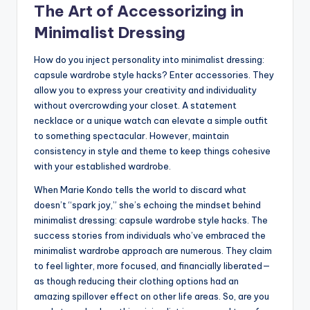
The Art of Accessorizing in
Minimalist Dressing
How do you inject personality into minimalist dressing:
capsule wardrobe style hacks? Enter accessories. They
allow you to express your creativity and individuality
without overcrowding your closet. A statement
necklace or a unique watch can elevate a simple outfit
to something spectacular. However, maintain
consistency in style and theme to keep things cohesive
with your established wardrobe.
When Marie Kondo tells the world to discard what
doesn’t “spark joy,” she’s echoing the mindset behind
minimalist dressing: capsule wardrobe style hacks. The
success stories from individuals who’ve embraced the
minimalist wardrobe approach are numerous. They claim
to feel lighter, more focused, and financially liberated—
as though reducing their clothing options had an
amazing spillover effect on other life areas. So, are you