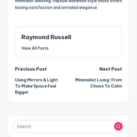
minimalist dressing: capsule wardrobe style hacks offers
lasting satisfaction and unrivaled elegance.
Raymond Russell
View All Posts
Post
Previous Post
Next Post
Using Mirrors & Light
Minimalist Living: From
navigation
To Make Space Feel
Chaos To Calm
Bigger