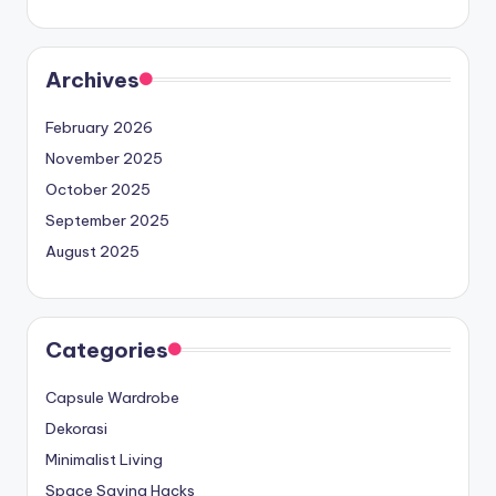
Archives
February 2026
November 2025
October 2025
September 2025
August 2025
Categories
Capsule Wardrobe
Dekorasi
Minimalist Living
Space Saving Hacks