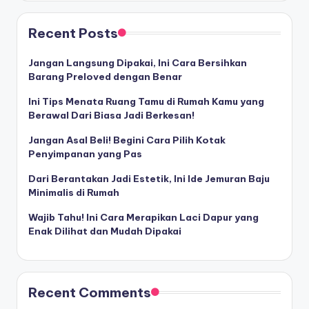
Recent Posts
Jangan Langsung Dipakai, Ini Cara Bersihkan
Barang Preloved dengan Benar
Ini Tips Menata Ruang Tamu di Rumah Kamu yang
Berawal Dari Biasa Jadi Berkesan!
Jangan Asal Beli! Begini Cara Pilih Kotak
Penyimpanan yang Pas
Dari Berantakan Jadi Estetik, Ini Ide Jemuran Baju
Minimalis di Rumah
Wajib Tahu! Ini Cara Merapikan Laci Dapur yang
Enak Dilihat dan Mudah Dipakai
Recent Comments