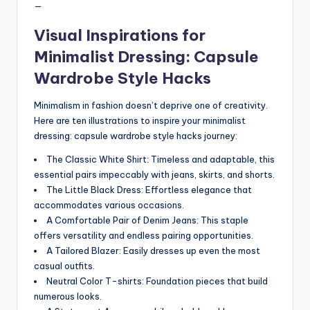
—
Visual Inspirations for
Minimalist Dressing: Capsule
Wardrobe Style Hacks
Minimalism in fashion doesn’t deprive one of creativity.
Here are ten illustrations to inspire your minimalist
dressing: capsule wardrobe style hacks journey:
The Classic White Shirt: Timeless and adaptable, this
essential pairs impeccably with jeans, skirts, and shorts.
The Little Black Dress: Effortless elegance that
accommodates various occasions.
A Comfortable Pair of Denim Jeans: This staple
offers versatility and endless pairing opportunities.
A Tailored Blazer: Easily dresses up even the most
casual outfits.
Neutral Color T-shirts: Foundation pieces that build
numerous looks.