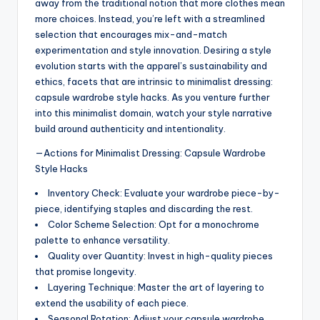
away from the traditional notion that more clothes mean
more choices. Instead, you’re left with a streamlined
selection that encourages mix-and-match
experimentation and style innovation. Desiring a style
evolution starts with the apparel’s sustainability and
ethics, facets that are intrinsic to minimalist dressing:
capsule wardrobe style hacks. As you venture further
into this minimalist domain, watch your style narrative
build around authenticity and intentionality.
—Actions for Minimalist Dressing: Capsule Wardrobe
Style Hacks
Inventory Check: Evaluate your wardrobe piece-by-
piece, identifying staples and discarding the rest.
Color Scheme Selection: Opt for a monochrome
palette to enhance versatility.
Quality over Quantity: Invest in high-quality pieces
that promise longevity.
Layering Technique: Master the art of layering to
extend the usability of each piece.
Seasonal Rotation: Adjust your capsule wardrobe