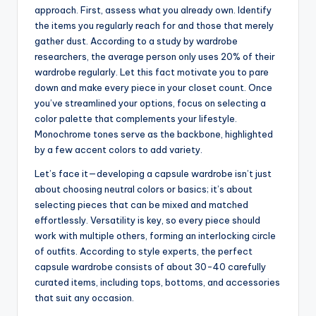
approach. First, assess what you already own. Identify
the items you regularly reach for and those that merely
gather dust. According to a study by wardrobe
researchers, the average person only uses 20% of their
wardrobe regularly. Let this fact motivate you to pare
down and make every piece in your closet count. Once
you’ve streamlined your options, focus on selecting a
color palette that complements your lifestyle.
Monochrome tones serve as the backbone, highlighted
by a few accent colors to add variety.
Let’s face it—developing a capsule wardrobe isn’t just
about choosing neutral colors or basics; it’s about
selecting pieces that can be mixed and matched
effortlessly. Versatility is key, so every piece should
work with multiple others, forming an interlocking circle
of outfits. According to style experts, the perfect
capsule wardrobe consists of about 30-40 carefully
curated items, including tops, bottoms, and accessories
that suit any occasion.