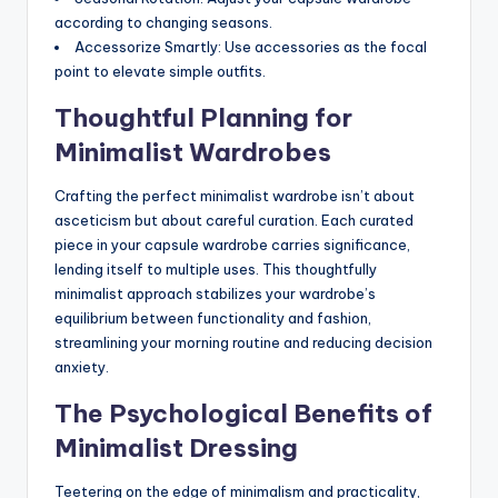
according to changing seasons.
Accessorize Smartly: Use accessories as the focal
point to elevate simple outfits.
Thoughtful Planning for
Minimalist Wardrobes
Crafting the perfect minimalist wardrobe isn’t about
asceticism but about careful curation. Each curated
piece in your capsule wardrobe carries significance,
lending itself to multiple uses. This thoughtfully
minimalist approach stabilizes your wardrobe’s
equilibrium between functionality and fashion,
streamlining your morning routine and reducing decision
anxiety.
The Psychological Benefits of
Minimalist Dressing
Teetering on the edge of minimalism and practicality,