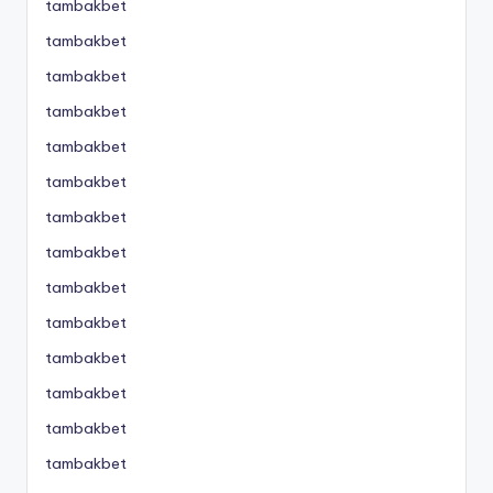
tambakbet
tambakbet
tambakbet
tambakbet
tambakbet
tambakbet
tambakbet
tambakbet
tambakbet
tambakbet
tambakbet
tambakbet
tambakbet
tambakbet