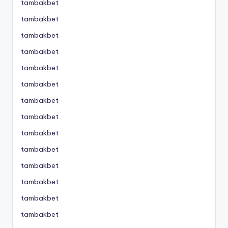
tambakbet
tambakbet
tambakbet
tambakbet
tambakbet
tambakbet
tambakbet
tambakbet
tambakbet
tambakbet
tambakbet
tambakbet
tambakbet
tambakbet