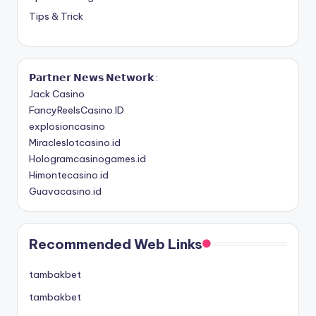
Tips & Trick
𝗣𝗮𝗿𝘁𝗻𝗲𝗿 𝗡𝗲𝘄𝘀 𝗡𝗲𝘁𝘄𝗼𝗿𝗸 :
Jack Casino
FancyReelsCasino.ID
explosioncasino
Miracleslotcasino.id
Hologramcasinogames.id
Himontecasino.id
Guavacasino.id
Recommended Web Links
tambakbet
tambakbet