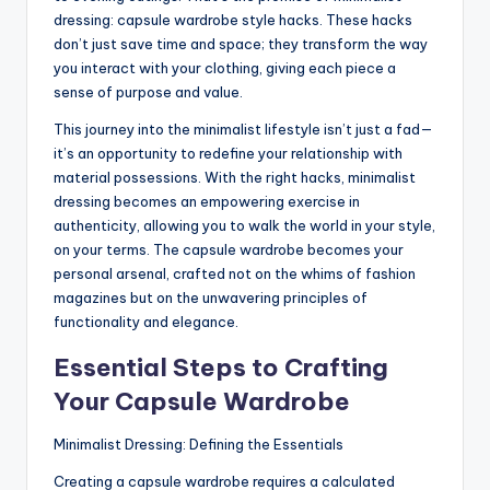
dressing: capsule wardrobe style hacks. These hacks
don’t just save time and space; they transform the way
you interact with your clothing, giving each piece a
sense of purpose and value.
This journey into the minimalist lifestyle isn’t just a fad—
it’s an opportunity to redefine your relationship with
material possessions. With the right hacks, minimalist
dressing becomes an empowering exercise in
authenticity, allowing you to walk the world in your style,
on your terms. The capsule wardrobe becomes your
personal arsenal, crafted not on the whims of fashion
magazines but on the unwavering principles of
functionality and elegance.
Essential Steps to Crafting
Your Capsule Wardrobe
Minimalist Dressing: Defining the Essentials
Creating a capsule wardrobe requires a calculated