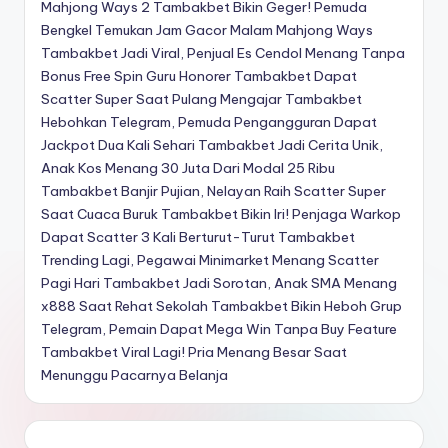
Mahjong Ways 2
Tambakbet Bikin Geger! Pemuda
Bengkel Temukan Jam Gacor Malam Mahjong Ways
Tambakbet Jadi Viral, Penjual Es Cendol Menang Tanpa
Bonus Free Spin
Guru Honorer Tambakbet Dapat
Scatter Super Saat Pulang Mengajar
Tambakbet
Hebohkan Telegram, Pemuda Pengangguran Dapat
Jackpot Dua Kali Sehari
Tambakbet Jadi Cerita Unik,
Anak Kos Menang 30 Juta Dari Modal 25 Ribu
Tambakbet Banjir Pujian, Nelayan Raih Scatter Super
Saat Cuaca Buruk
Tambakbet Bikin Iri! Penjaga Warkop
Dapat Scatter 3 Kali Berturut-Turut
Tambakbet
Trending Lagi, Pegawai Minimarket Menang Scatter
Pagi Hari
Tambakbet Jadi Sorotan, Anak SMA Menang
x888 Saat Rehat Sekolah
Tambakbet Bikin Heboh Grup
Telegram, Pemain Dapat Mega Win Tanpa Buy Feature
Tambakbet Viral Lagi! Pria Menang Besar Saat
Menunggu Pacarnya Belanja