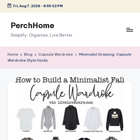
Fri, Aug 7, 2026
-
8:55:03 PM
Skip
to
PerchHome
content
Simplify, Organize, Live Better
Home
Blog
Capsule Wardrobe
Minimalist Dressing: Capsule
Wardrobe Style Hacks