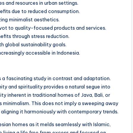
 and resources in urban settings.
benefits due to reduced consumption.
zing minimalist aesthetics.
vot to quality-focused products and services.
efits through stress reduction.
th global sustainability goals.
reasingly accessible in Indonesia.
 a fascinating study in contrast and adaptation.
ty and spirituality provides a natural segue into
ty inherent in traditional homes of Java, Bali, or
s minimalism. This does not imply a sweeping away
, aligning it harmoniously with contemporary trends.
nesian homes as it melds seamlessly with Islamic,
 living a life free from excess and focused on