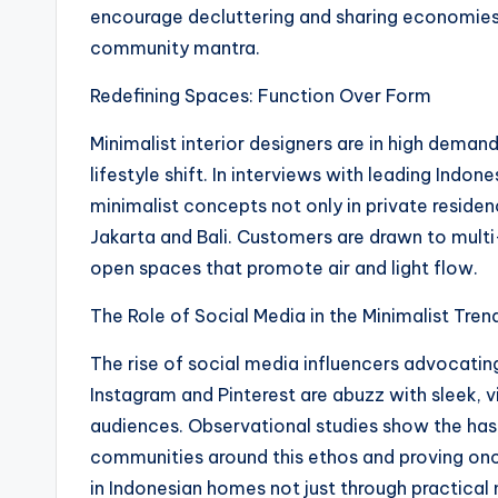
encourage decluttering and sharing economies, 
community mantra.
Redefining Spaces: Function Over Form
Minimalist interior designers are in high demand
lifestyle shift. In interviews with leading Indon
minimalist concepts not only in private residen
Jakarta and Bali. Customers are drawn to multi-
open spaces that promote air and light flow.
The Role of Social Media in the Minimalist Tren
The rise of social media influencers advocating 
Instagram and Pinterest are abuzz with sleek, v
audiences. Observational studies show the ha
communities around this ethos and proving once
in Indonesian homes not just through practical n