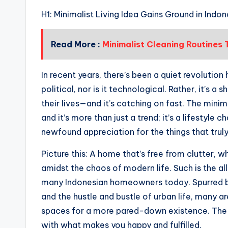
H1: Minimalist Living Idea Gains Ground in Ind
Read More :
Minimalist Cleaning Routines
In recent years, there’s been a quiet revolution 
political, nor is it technological. Rather, it’s a
their lives—and it’s catching on fast. The minim
and it’s more than just a trend; it’s a lifestyle
newfound appreciation for the things that trul
Picture this: A home that’s free from clutter, wh
amidst the chaos of modern life. Such is the all
many Indonesian homeowners today. Spurred by
and the hustle and bustle of urban life, many ar
spaces for a more pared-down existence. The ide
with what makes you happy and fulfilled.