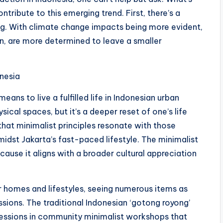
contribute to this emerging trend. First, there’s a
ng. With climate change impacts being more evident,
on, are more determined to leave a smaller
onesia
ans to live a fulfilled life in Indonesian urban
ical spaces, but it’s a deeper reset of one’s life
 that minimalist principles resonate with those
idst Jakarta’s fast-paced lifestyle. The minimalist
cause it aligns with a broader cultural appreciation
ir homes and lifestyles, seeing numerous items as
ssions. The traditional Indonesian ‘gotong royong’
ressions in community minimalist workshops that