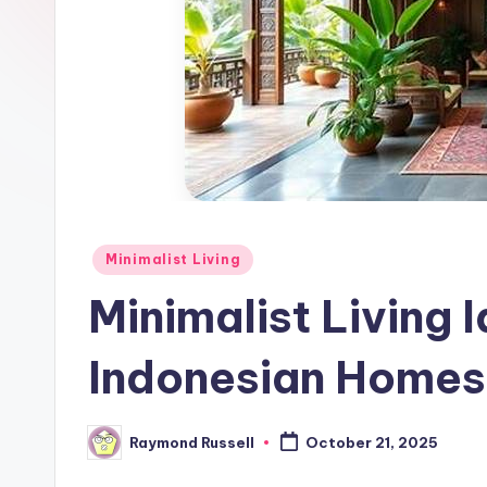
Posted
Minimalist Living
in
Minimalist Living 
Indonesian Homes
Raymond Russell
October 21, 2025
Posted
by