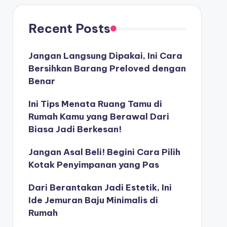
Recent Posts
Jangan Langsung Dipakai, Ini Cara
Bersihkan Barang Preloved dengan
Benar
Ini Tips Menata Ruang Tamu di
Rumah Kamu yang Berawal Dari
Biasa Jadi Berkesan!
Jangan Asal Beli! Begini Cara Pilih
Kotak Penyimpanan yang Pas
Dari Berantakan Jadi Estetik, Ini
Ide Jemuran Baju Minimalis di
Rumah