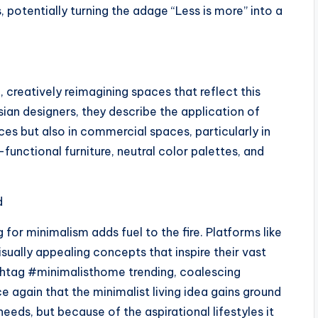
potentially turning the adage “Less is more” into a
, creatively reimagining spaces that reflect this
esian designers, they describe the application of
ces but also in commercial spaces, particularly in
functional furniture, neutral color palettes, and
d
for minimalism adds fuel to the fire. Platforms like
isually appealing concepts that inspire their vast
shtag #minimalisthome trending, coalescing
 again that the minimalist living idea gains ground
eeds, but because of the aspirational lifestyles it