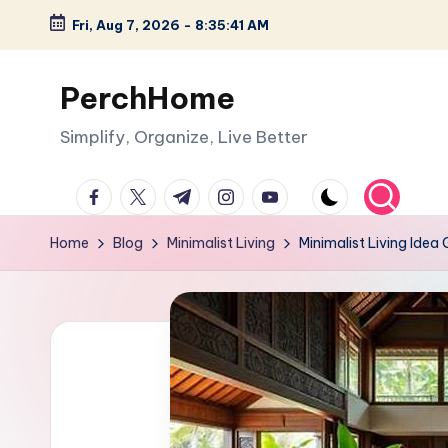
Fri, Aug 7, 2026
-
8:35:42 AM
Skip
to
PerchHome
content
Simplify, Organize, Live Better
facebook.com
twitter.com
t.me
instagram.com
youtube.com
Home
Blog
Minimalist Living
Minimalist Living Idea