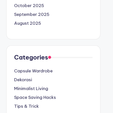
October 2025
September 2025
August 2025
Categories
Capsule Wardrobe
Dekorasi
Minimalist Living
Space Saving Hacks
Tips & Trick