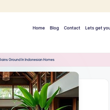
Home
Blog
Contact
Lets get you
 Gains Ground In Indonesian Homes