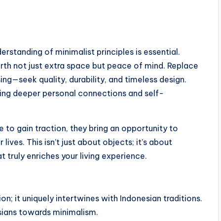
derstanding of minimalist principles is essential.
earth not just extra space but peace of mind. Replace
ing—seek quality, durability, and timeless design.
ing deeper personal connections and self-
ue to gain traction, they bring an opportunity to
 lives. This isn’t just about objects; it’s about
 truly enriches your living experience.
on; it uniquely intertwines with Indonesian traditions.
sians towards minimalism.