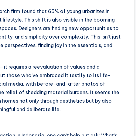
rch firm found that 65% of young urbanites in
lifestyle. This shift is also visible in the booming
spaces. Designers are finding new opportunities to
ntity, and simplicity over complexity. This isn’t just
fe perspectives, finding joy in the essentials, and
e—it requires a reevaluation of values and a
ut those who’ve embraced it testify to its life-
ocial media, with before-and-after photos of
 relief of shedding material burdens. It seems the
an homes not only through aesthetics but by also
ingful and deliberate life.
action in Indonesia, one can’t help but ask: What’s