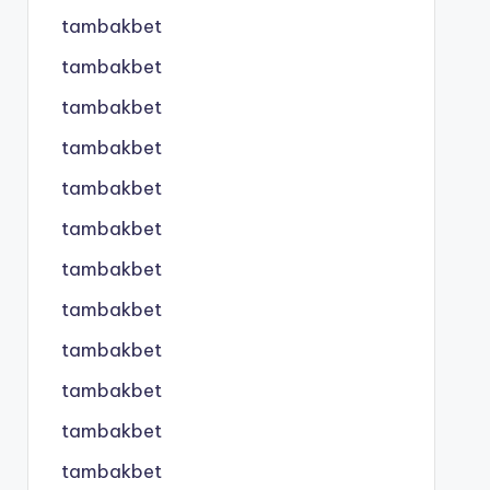
tambakbet
tambakbet
tambakbet
tambakbet
tambakbet
tambakbet
tambakbet
tambakbet
tambakbet
tambakbet
tambakbet
tambakbet