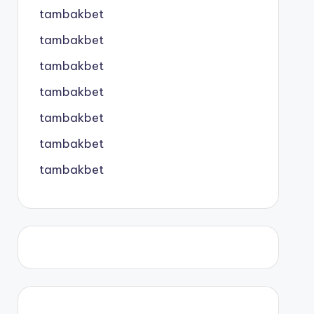
tambakbet
tambakbet
tambakbet
tambakbet
tambakbet
tambakbet
tambakbet