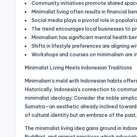
Community initiatives promote shared spaces
Minimalist living often results in financial 
Social media plays a pivotal role in populari
The trend encourages local businesses to pi
Minimalism has significant mental health ben
Shifts in lifestyle preferences are aligning wi
Workshops and courses on minimalism are inc
Minimalist Living Meets Indonesian Traditions
Minimalism’s meld with Indonesian habits offers
Historically, Indonesia’s connection to communi
minimalist ideology. Consider the noble simplici
Sumatra—an aesthetic already inclined toward
of cultural identity but an embrace of the past
The minimalist living idea gains ground in Indo
Buddhist, and animist practices which advocate