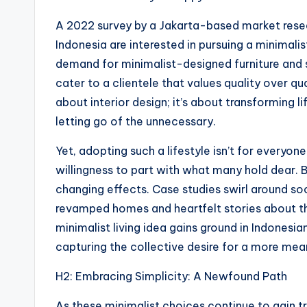
A 2022 survey by a Jakarta-based market resea
Indonesia are interested in pursuing a minimalist 
demand for minimalist-designed furniture and 
cater to a clientele that values quality over qua
about interior design; it’s about transforming li
letting go of the unnecessary.
Yet, adopting such a lifestyle isn’t for everyon
willingness to part with what many hold dear. B
changing effects. Case studies swirl around s
revamped homes and heartfelt stories about the
minimalist living idea gains ground in Indonesi
capturing the collective desire for a more mean
H2: Embracing Simplicity: A Newfound Path
As these minimalist choices continue to gain tr