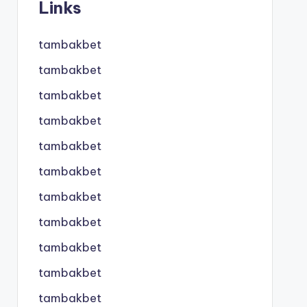
Links
tambakbet
tambakbet
tambakbet
tambakbet
tambakbet
tambakbet
tambakbet
tambakbet
tambakbet
tambakbet
tambakbet