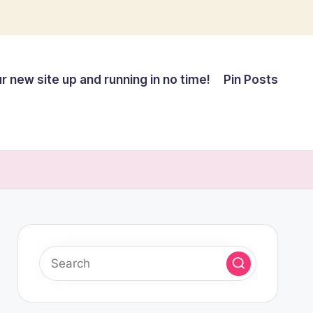
r new site up and running in no time!
Pin Posts