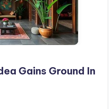
Idea Gains Ground In