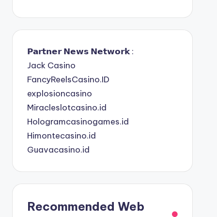
𝗣𝗮𝗿𝘁𝗻𝗲𝗿 𝗡𝗲𝘄𝘀 𝗡𝗲𝘁𝘄𝗼𝗿𝗸 :
Jack Casino
FancyReelsCasino.ID
explosioncasino
Miracleslotcasino.id
Hologramcasinogames.id
Himontecasino.id
Guavacasino.id
Recommended Web