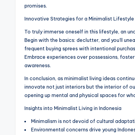
promises.
Innovative Strategies for a Minimalist Lifestyle
To truly immerse oneself in this lifestyle, an un
Begin with the basics: declutter, and you’ll un
frequent buying sprees with intentional purchas
Embrace experiences over possessions, foster
awareness.
In conclusion, as minimalist living ideas contin
innovate not just interiors but the interior of our
opening up mental and physical spaces for what
Insights into Minimalist Living in Indonesia
Minimalism is not devoid of cultural adaptati
Environmental concerns drive young Indone