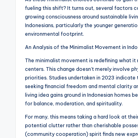
fueling this shift? It turns out, several factors 
growing consciousness around sustainable livi
Indonesians, particularly the younger generati
environmental footprint.
An Analysis of the Minimalist Movement in Ind
The minimalist movement is redefining what it me
centers. This change doesn’t merely involve phys
priorities. Studies undertaken in 2023 indicate
seeking financial freedom and mental clarity am
living idea gains ground in Indonesian homes be
for balance, moderation, and spirituality.
For many, this means taking a hard look at the
potential clutter rather than cherishable posse
(community cooperation) spirit finds new exp