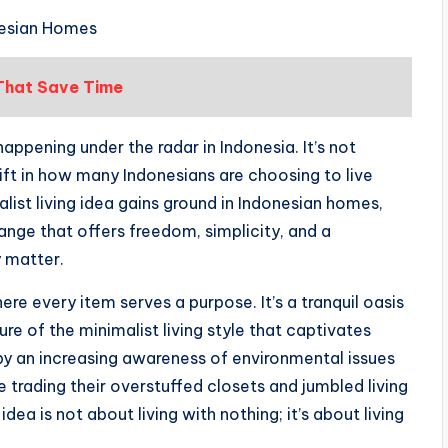
onesian Homes
 That Save Time
happening under the radar in Indonesia. It’s not
 shift in how many Indonesians are choosing to live
alist living idea gains ground in Indonesian homes,
 change that offers freedom, simplicity, and a
y matter.
ere every item serves a purpose. It’s a tranquil oasis
ure of the minimalist living style that captivates
 an increasing awareness of environmental issues
e trading their overstuffed closets and jumbled living
a is not about living with nothing; it’s about living