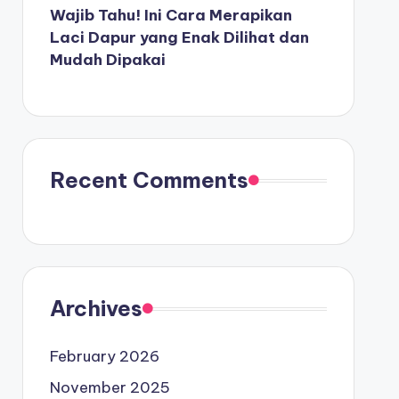
Wajib Tahu! Ini Cara Merapikan
Laci Dapur yang Enak Dilihat dan
Mudah Dipakai
Recent Comments
Archives
February 2026
November 2025