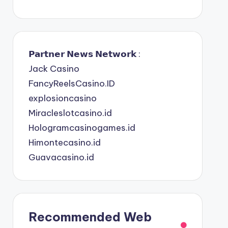
𝗣𝗮𝗿𝘁𝗻𝗲𝗿 𝗡𝗲𝘄𝘀 𝗡𝗲𝘁𝘄𝗼𝗿𝗸 :
Jack Casino
FancyReelsCasino.ID
explosioncasino
Miracleslotcasino.id
Hologramcasinogames.id
Himontecasino.id
Guavacasino.id
Recommended Web