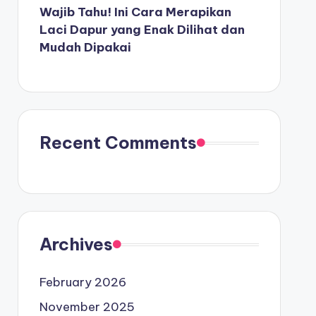
Wajib Tahu! Ini Cara Merapikan
Laci Dapur yang Enak Dilihat dan
Mudah Dipakai
Recent Comments
Archives
February 2026
November 2025