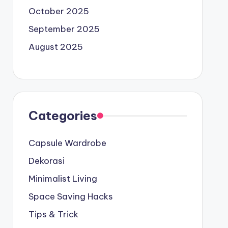
October 2025
September 2025
August 2025
Categories
Capsule Wardrobe
Dekorasi
Minimalist Living
Space Saving Hacks
Tips & Trick