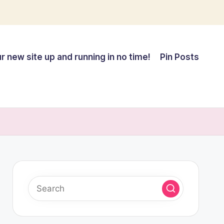
r new site up and running in no time!
Pin Posts