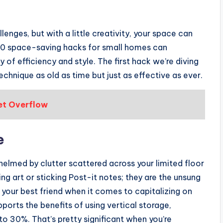
lenges, but with a little creativity, your space can
 10 space-saving hacks for small homes can
of efficiency and style. The first hack we’re diving
technique as old as time but just as effective as ever.
et Overflow
e
elmed by clutter scattered across your limited floor
ing art or sticking Post-it notes; they are the unsung
 your best friend when it comes to capitalizing on
ports the benefits of using vertical storage,
 to 30%. That’s pretty significant when you’re