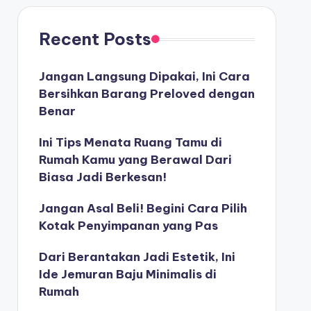
Recent Posts
Jangan Langsung Dipakai, Ini Cara
Bersihkan Barang Preloved dengan
Benar
Ini Tips Menata Ruang Tamu di
Rumah Kamu yang Berawal Dari
Biasa Jadi Berkesan!
Jangan Asal Beli! Begini Cara Pilih
Kotak Penyimpanan yang Pas
Dari Berantakan Jadi Estetik, Ini
Ide Jemuran Baju Minimalis di
Rumah