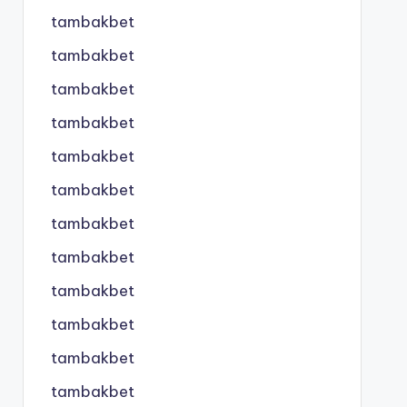
tambakbet
tambakbet
tambakbet
tambakbet
tambakbet
tambakbet
tambakbet
tambakbet
tambakbet
tambakbet
tambakbet
tambakbet