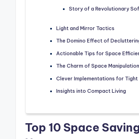
Story of a Revolutionary So
Light and Mirror Tactics
The Domino Effect of Declutterin
Actionable Tips for Space Efficie
The Charm of Space Manipulatio
Clever Implementations for Tigh
Insights into Compact Living
Top 10 Space Saving