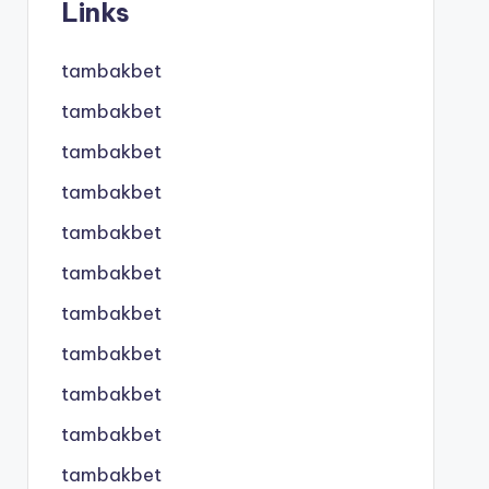
Links
tambakbet
tambakbet
tambakbet
tambakbet
tambakbet
tambakbet
tambakbet
tambakbet
tambakbet
tambakbet
tambakbet