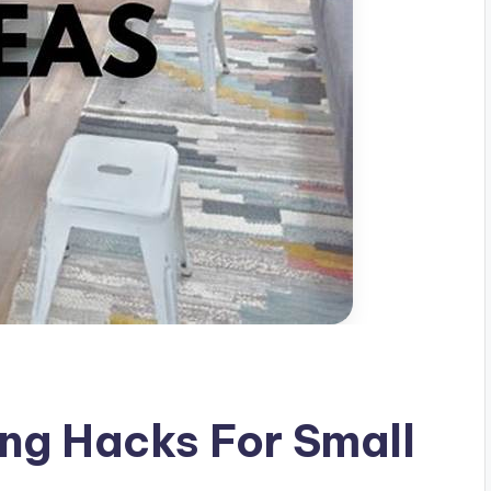
ng Hacks For Small