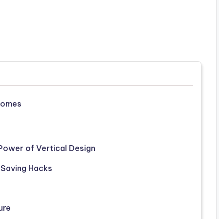
 Homes
 Power of Vertical Design
 Saving Hacks
ure