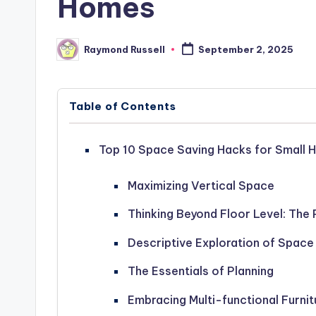
Homes
Raymond Russell
September 2, 2025
Posted
by
Table of Contents
Top 10 Space Saving Hacks for Small
Maximizing Vertical Space
Thinking Beyond Floor Level: The
Descriptive Exploration of Space
The Essentials of Planning
Embracing Multi-functional Furnit