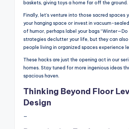
baskets, giving toys a home far off the ground.
Finally, let’s venture into those sacred spaces y
your hanging space or invest in vacuum-sealed
of humor, perhaps label your bags “Winter—Do 
strategies declutter your life, but they can also
people living in organized spaces experience l
These hacks are just the opening act in our ser
homes. Stay tuned for more ingenious ideas th
spacious haven.
Thinking Beyond Floor Lev
Design
—