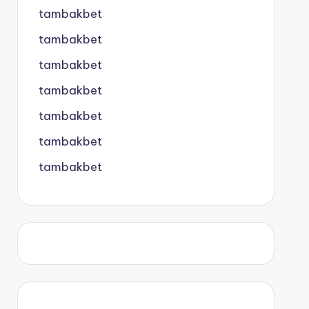
tambakbet
tambakbet
tambakbet
tambakbet
tambakbet
tambakbet
tambakbet