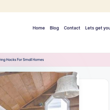
Home
Blog
Contact
Lets get you
ing Hacks For Small Homes