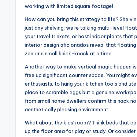
working with limited square footage!
How can you bring this strategy to life? Shelvi
just any shelving: we’re talking multi-level floa
your travel trinkets, or host indoor plants that 
interior design aficionados reveal that floating
zen one small knick-knack at a time.
Another way to make vertical magic happen is 
free up significant counter space. You might e
enthusiasts, to hang your kitchen tools and ute
place to scramble eggs but a genuine workspac
from small home dwellers confirm this hack not
aesthetically pleasing environment.
What about the kids’ room? Think beds that can
up the floor area for play or study. Or consider