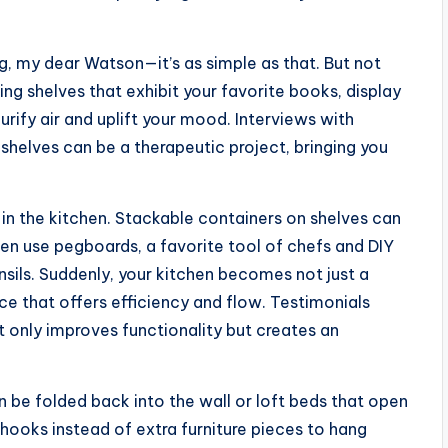
ng, my dear Watson—it’s as simple as that. But not
ting shelves that exhibit your favorite books, display
purify air and uplift your mood. Interviews with
 shelves can be a therapeutic project, bringing you
in the kitchen. Stackable containers on shelves can
ven use pegboards, a favorite tool of chefs and DIY
nsils. Suddenly, your kitchen becomes not just a
e that offers efficiency and flow. Testimonials
 only improves functionality but creates an
 be folded back into the wall or loft beds that open
 hooks instead of extra furniture pieces to hang