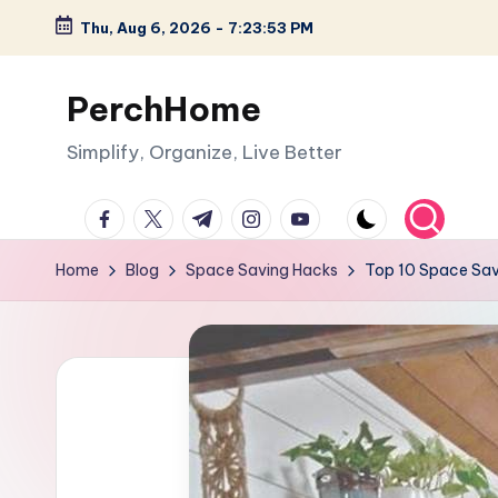
Thu, Aug 6, 2026
-
7:23:54 PM
Skip
to
PerchHome
content
Simplify, Organize, Live Better
facebook.com
twitter.com
t.me
instagram.com
youtube.com
Home
Blog
Space Saving Hacks
Top 10 Space Sav