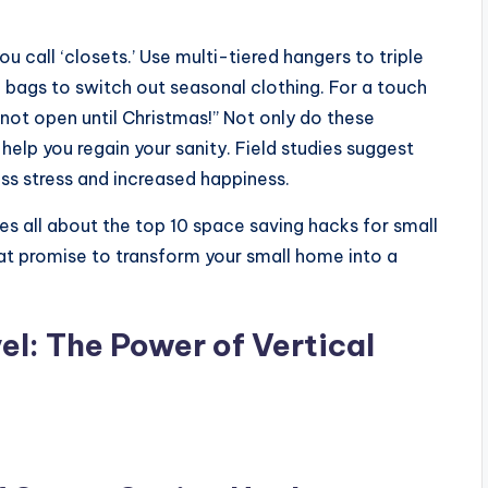
ou call ‘closets.’ Use multi-tiered hangers to triple
 bags to switch out seasonal clothing. For a touch
not open until Christmas!” Not only do these
 help you regain your sanity. Field studies suggest
ess stress and increased happiness.
ies all about the top 10 space saving hacks for small
at promise to transform your small home into a
el: The Power of Vertical