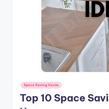
Posted
Space Saving Hacks
in
Top 10 Space Savi