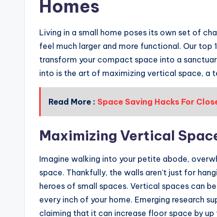
Homes
Living in a small home poses its own set of chal
feel much larger and more functional. Our top
transform your compact space into a sanctuary 
into is the art of maximizing vertical space, a 
Read More :
Space Saving Hacks For Clos
Maximizing Vertical Spac
Imagine walking into your petite abode, overwh
space. Thankfully, the walls aren’t just for hang
heroes of small spaces. Vertical spaces can be
every inch of your home. Emerging research sup
claiming that it can increase floor space by up