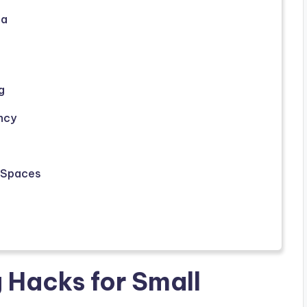
fa
g
ncy
n
t Spaces
 Hacks for Small