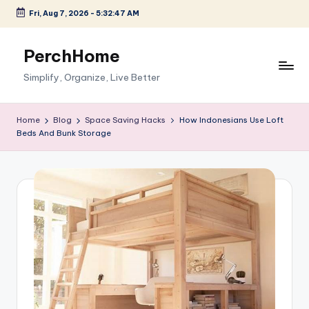
Fri, Aug 7, 2026
-
5:32:48 AM
Skip
to
PerchHome
content
Simplify, Organize, Live Better
Home
Blog
Space Saving Hacks
How Indonesians Use Loft
Beds And Bunk Storage