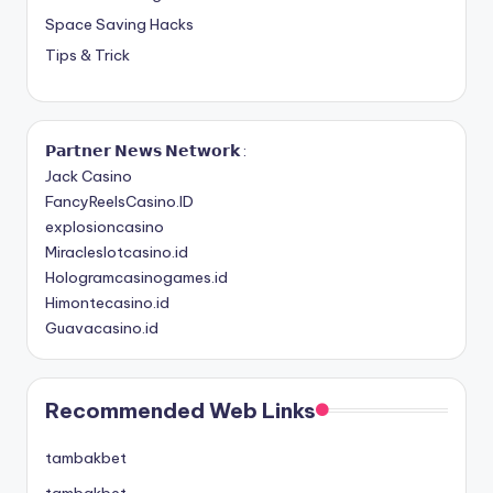
Space Saving Hacks
Tips & Trick
𝗣𝗮𝗿𝘁𝗻𝗲𝗿 𝗡𝗲𝘄𝘀 𝗡𝗲𝘁𝘄𝗼𝗿𝗸 :
Jack Casino
FancyReelsCasino.ID
explosioncasino
Miracleslotcasino.id
Hologramcasinogames.id
Himontecasino.id
Guavacasino.id
Recommended Web Links
tambakbet
tambakbet