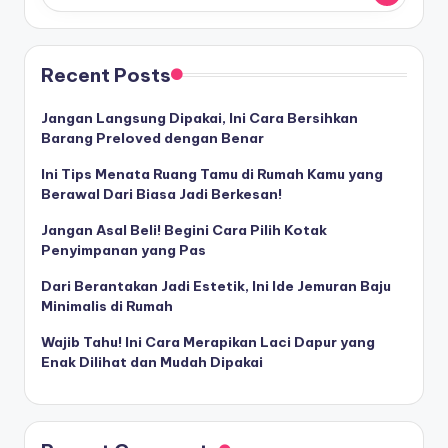
Recent Posts
Jangan Langsung Dipakai, Ini Cara Bersihkan
Barang Preloved dengan Benar
Ini Tips Menata Ruang Tamu di Rumah Kamu yang
Berawal Dari Biasa Jadi Berkesan!
Jangan Asal Beli! Begini Cara Pilih Kotak
Penyimpanan yang Pas
Dari Berantakan Jadi Estetik, Ini Ide Jemuran Baju
Minimalis di Rumah
Wajib Tahu! Ini Cara Merapikan Laci Dapur yang
Enak Dilihat dan Mudah Dipakai