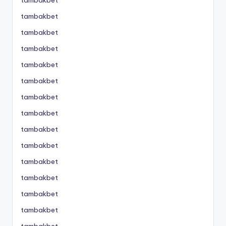
tambakbet
tambakbet
tambakbet
tambakbet
tambakbet
tambakbet
tambakbet
tambakbet
tambakbet
tambakbet
tambakbet
tambakbet
tambakbet
tambakbet