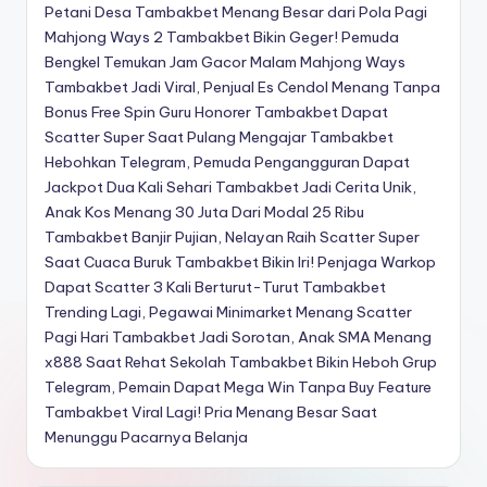
Petani Desa Tambakbet Menang Besar dari Pola Pagi
Mahjong Ways 2
Tambakbet Bikin Geger! Pemuda
Bengkel Temukan Jam Gacor Malam Mahjong Ways
Tambakbet Jadi Viral, Penjual Es Cendol Menang Tanpa
Bonus Free Spin
Guru Honorer Tambakbet Dapat
Scatter Super Saat Pulang Mengajar
Tambakbet
Hebohkan Telegram, Pemuda Pengangguran Dapat
Jackpot Dua Kali Sehari
Tambakbet Jadi Cerita Unik,
Anak Kos Menang 30 Juta Dari Modal 25 Ribu
Tambakbet Banjir Pujian, Nelayan Raih Scatter Super
Saat Cuaca Buruk
Tambakbet Bikin Iri! Penjaga Warkop
Dapat Scatter 3 Kali Berturut-Turut
Tambakbet
Trending Lagi, Pegawai Minimarket Menang Scatter
Pagi Hari
Tambakbet Jadi Sorotan, Anak SMA Menang
x888 Saat Rehat Sekolah
Tambakbet Bikin Heboh Grup
Telegram, Pemain Dapat Mega Win Tanpa Buy Feature
Tambakbet Viral Lagi! Pria Menang Besar Saat
Menunggu Pacarnya Belanja