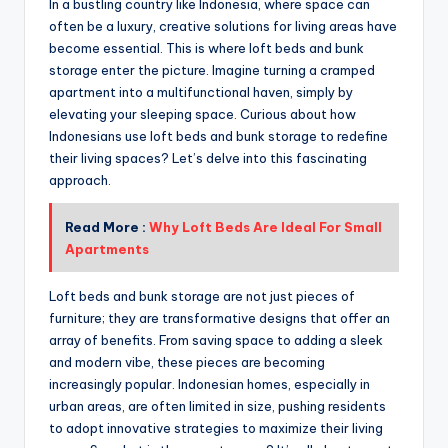
In a bustling country like Indonesia, where space can
often be a luxury, creative solutions for living areas have
become essential. This is where loft beds and bunk
storage enter the picture. Imagine turning a cramped
apartment into a multifunctional haven, simply by
elevating your sleeping space. Curious about how
Indonesians use loft beds and bunk storage to redefine
their living spaces? Let’s delve into this fascinating
approach.
Read More :
Why Loft Beds Are Ideal For Small
Apartments
Loft beds and bunk storage are not just pieces of
furniture; they are transformative designs that offer an
array of benefits. From saving space to adding a sleek
and modern vibe, these pieces are becoming
increasingly popular. Indonesian homes, especially in
urban areas, are often limited in size, pushing residents
to adopt innovative strategies to maximize their living