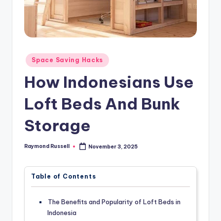
Posted
Space Saving Hacks
in
How Indonesians Use
Loft Beds And Bunk
Storage
Raymond Russell
November 3, 2025
Posted
by
Table of Contents
The Benefits and Popularity of Loft Beds in
Indonesia