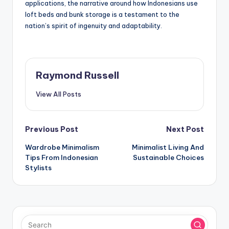
applications, the narrative around how Indonesians use
loft beds and bunk storage is a testament to the
nation’s spirit of ingenuity and adaptability.
Raymond Russell
View All Posts
Post
Previous Post
Next Post
Wardrobe Minimalism
Minimalist Living And
navigation
Tips From Indonesian
Sustainable Choices
Stylists