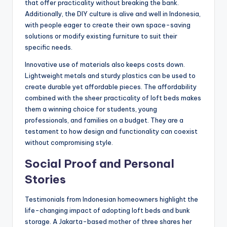
that offer practicality without breaking the bank.
Additionally, the DIY culture is alive and well in Indonesia,
with people eager to create their own space-saving
solutions or modify existing furniture to suit their
specific needs.
Innovative use of materials also keeps costs down.
Lightweight metals and sturdy plastics can be used to
create durable yet affordable pieces. The affordability
combined with the sheer practicality of loft beds makes
them a winning choice for students, young
professionals, and families on a budget. They are a
testament to how design and functionality can coexist
without compromising style.
Social Proof and Personal
Stories
Testimonials from Indonesian homeowners highlight the
life-changing impact of adopting loft beds and bunk
storage. A Jakarta-based mother of three shares her