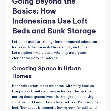
Going Beyond the
Basics: How
Indonesians Use Loft
Beds and Bunk Storage
Loft beds and bunk storage have conquered Indonesian
homes with their unbeatable versatility and appeal.
Let’s explore in more depth why they are a game
changer for many households.
Creating Space in Urban
Homes
Indonesia’s urban areas are dense, with many families
living in apartments and smaller homes. The trick to
making these spaces livable is through space-saving
furniture. Loft beds offer a clever solution. By raising the
bed, floor space is cleared, allowing room for additional