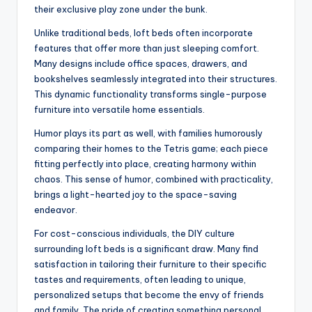
their exclusive play zone under the bunk.
Unlike traditional beds, loft beds often incorporate
features that offer more than just sleeping comfort.
Many designs include office spaces, drawers, and
bookshelves seamlessly integrated into their structures.
This dynamic functionality transforms single-purpose
furniture into versatile home essentials.
Humor plays its part as well, with families humorously
comparing their homes to the Tetris game; each piece
fitting perfectly into place, creating harmony within
chaos. This sense of humor, combined with practicality,
brings a light-hearted joy to the space-saving
endeavor.
For cost-conscious individuals, the DIY culture
surrounding loft beds is a significant draw. Many find
satisfaction in tailoring their furniture to their specific
tastes and requirements, often leading to unique,
personalized setups that become the envy of friends
and family. The pride of creating something personal