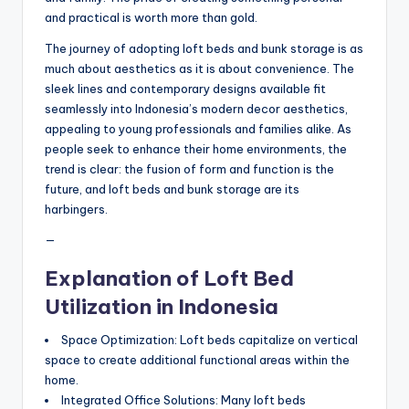
and practical is worth more than gold.
The journey of adopting loft beds and bunk storage is as
much about aesthetics as it is about convenience. The
sleek lines and contemporary designs available fit
seamlessly into Indonesia’s modern decor aesthetics,
appealing to young professionals and families alike. As
people seek to enhance their home environments, the
trend is clear: the fusion of form and function is the
future, and loft beds and bunk storage are its
harbingers.
—
Explanation of Loft Bed
Utilization in Indonesia
Space Optimization: Loft beds capitalize on vertical
space to create additional functional areas within the
home.
Integrated Office Solutions: Many loft beds