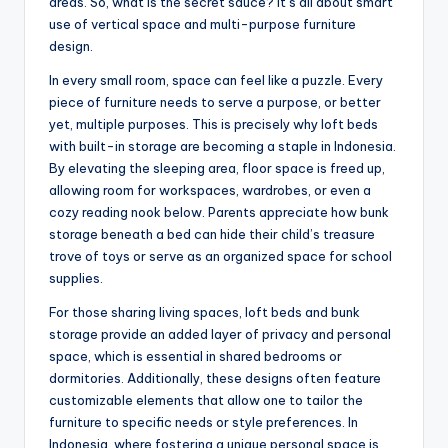
areas. So, what is the secret sauce? It’s all about smart
use of vertical space and multi-purpose furniture
design.
In every small room, space can feel like a puzzle. Every
piece of furniture needs to serve a purpose, or better
yet, multiple purposes. This is precisely why loft beds
with built-in storage are becoming a staple in Indonesia.
By elevating the sleeping area, floor space is freed up,
allowing room for workspaces, wardrobes, or even a
cozy reading nook below. Parents appreciate how bunk
storage beneath a bed can hide their child’s treasure
trove of toys or serve as an organized space for school
supplies.
For those sharing living spaces, loft beds and bunk
storage provide an added layer of privacy and personal
space, which is essential in shared bedrooms or
dormitories. Additionally, these designs often feature
customizable elements that allow one to tailor the
furniture to specific needs or style preferences. In
Indonesia, where fostering a unique personal space is