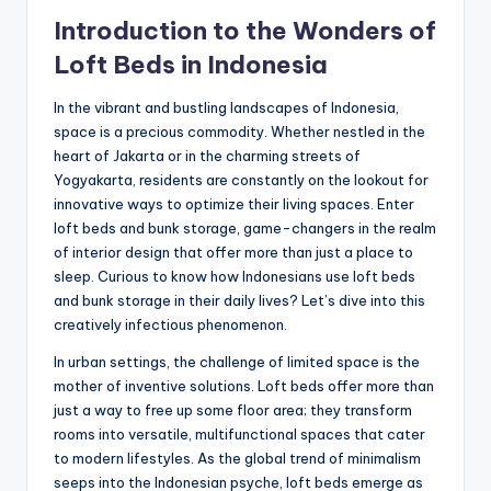
Introduction to the Wonders of
Loft Beds in Indonesia
In the vibrant and bustling landscapes of Indonesia,
space is a precious commodity. Whether nestled in the
heart of Jakarta or in the charming streets of
Yogyakarta, residents are constantly on the lookout for
innovative ways to optimize their living spaces. Enter
loft beds and bunk storage, game-changers in the realm
of interior design that offer more than just a place to
sleep. Curious to know how Indonesians use loft beds
and bunk storage in their daily lives? Let’s dive into this
creatively infectious phenomenon.
In urban settings, the challenge of limited space is the
mother of inventive solutions. Loft beds offer more than
just a way to free up some floor area; they transform
rooms into versatile, multifunctional spaces that cater
to modern lifestyles. As the global trend of minimalism
seeps into the Indonesian psyche, loft beds emerge as