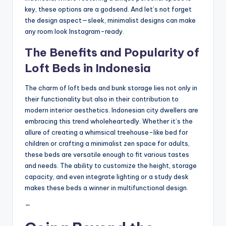
key, these options are a godsend. And let’s not forget
the design aspect—sleek, minimalist designs can make
any room look Instagram-ready.
The Benefits and Popularity of
Loft Beds in Indonesia
The charm of loft beds and bunk storage lies not only in
their functionality but also in their contribution to
modern interior aesthetics. Indonesian city dwellers are
embracing this trend wholeheartedly. Whether it’s the
allure of creating a whimsical treehouse-like bed for
children or crafting a minimalist zen space for adults,
these beds are versatile enough to fit various tastes
and needs. The ability to customize the height, storage
capacity, and even integrate lighting or a study desk
makes these beds a winner in multifunctional design.
—