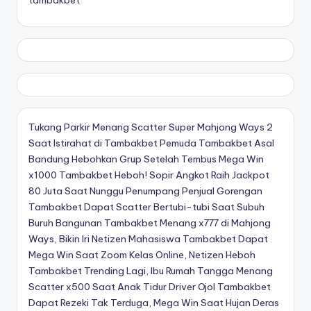
Tukang Parkir Menang Scatter Super Mahjong Ways 2
Saat Istirahat di Tambakbet
Pemuda Tambakbet Asal
Bandung Hebohkan Grup Setelah Tembus Mega Win
x1000
Tambakbet Heboh! Sopir Angkot Raih Jackpot
80 Juta Saat Nunggu Penumpang
Penjual Gorengan
Tambakbet Dapat Scatter Bertubi-tubi Saat Subuh
Buruh Bangunan Tambakbet Menang x777 di Mahjong
Ways, Bikin Iri Netizen
Mahasiswa Tambakbet Dapat
Mega Win Saat Zoom Kelas Online, Netizen Heboh
Tambakbet Trending Lagi, Ibu Rumah Tangga Menang
Scatter x500 Saat Anak Tidur
Driver Ojol Tambakbet
Dapat Rezeki Tak Terduga, Mega Win Saat Hujan Deras