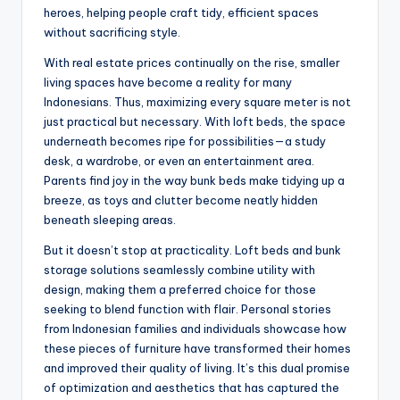
heroes, helping people craft tidy, efficient spaces
without sacrificing style.
With real estate prices continually on the rise, smaller
living spaces have become a reality for many
Indonesians. Thus, maximizing every square meter is not
just practical but necessary. With loft beds, the space
underneath becomes ripe for possibilities—a study
desk, a wardrobe, or even an entertainment area.
Parents find joy in the way bunk beds make tidying up a
breeze, as toys and clutter become neatly hidden
beneath sleeping areas.
But it doesn’t stop at practicality. Loft beds and bunk
storage solutions seamlessly combine utility with
design, making them a preferred choice for those
seeking to blend function with flair. Personal stories
from Indonesian families and individuals showcase how
these pieces of furniture have transformed their homes
and improved their quality of living. It’s this dual promise
of optimization and aesthetics that has captured the