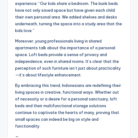
experience: “Our kids share a bedroom. The bunk beds
have not only saved space but have given each child
their own personal area. We added shelves and desks
underneath, turning the space into a study area that the
kids love.”
Moreover, young professionals living in shared
apartments talk about the importance of a personal
space. Loft beds provide a sense of privacy and
independence, even in shared rooms. It’s clear that the
perception of such furniture isn’t just about practicality
—it’s about lifestyle enhancement.
By embracing this trend, Indonesians are redefining their
living spaces in creative, functional ways. Whether out
of necessity or a desire for a personal sanctuary, loft
beds and their multifunctional storage solutions
continue to captivate the hearts of many, proving that
small spaces can indeed be big on style and
functionality.
—