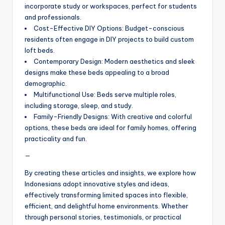
incorporate study or workspaces, perfect for students
and professionals.
Cost-Effective DIY Options: Budget-conscious
residents often engage in DIY projects to build custom
loft beds.
Contemporary Design: Modern aesthetics and sleek
designs make these beds appealing to a broad
demographic.
Multifunctional Use: Beds serve multiple roles,
including storage, sleep, and study.
Family-Friendly Designs: With creative and colorful
options, these beds are ideal for family homes, offering
practicality and fun.
—
By creating these articles and insights, we explore how
Indonesians adopt innovative styles and ideas,
effectively transforming limited spaces into flexible,
efficient, and delightful home environments. Whether
through personal stories, testimonials, or practical