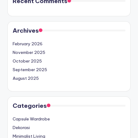
Recent Comments
Archives
February 2026
November 2025
October 2025
September 2025
August 2025
Categories
Capsule Wardrobe
Dekorasi
Minimalist Living