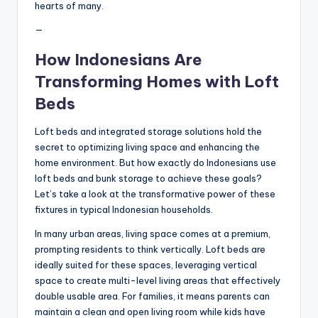
hearts of many.
—
How Indonesians Are
Transforming Homes with Loft
Beds
Loft beds and integrated storage solutions hold the
secret to optimizing living space and enhancing the
home environment. But how exactly do Indonesians use
loft beds and bunk storage to achieve these goals?
Let’s take a look at the transformative power of these
fixtures in typical Indonesian households.
In many urban areas, living space comes at a premium,
prompting residents to think vertically. Loft beds are
ideally suited for these spaces, leveraging vertical
space to create multi-level living areas that effectively
double usable area. For families, it means parents can
maintain a clean and open living room while kids have