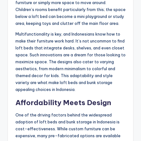
furniture or simply more space to move around.
Children’s rooms benefit particularly from this; the space
below a loft bed can become a mini playground or study
area, keeping toys and clutter off the main floor area.
Multifunctionality is key, and Indonesians know how to
make their furniture work hard. It’s not uncommon to find
loft beds that integrate desks, shelves, and even closet
space. Such innovations are a dream for those looking to
maximize space. The designs also cater to varying
aesthetics, from modern minimalism to colorful and
themed decor for kids. This adaptability and style
variety are what make loft beds and bunk storage
appealing choices in Indonesia.
Affordability Meets Design
One of the driving factors behind the widespread
adoption of loft beds and bunk storage in Indonesia is
cost-effectiveness. While custom furniture can be
expensive, many pre-fabricated options are available