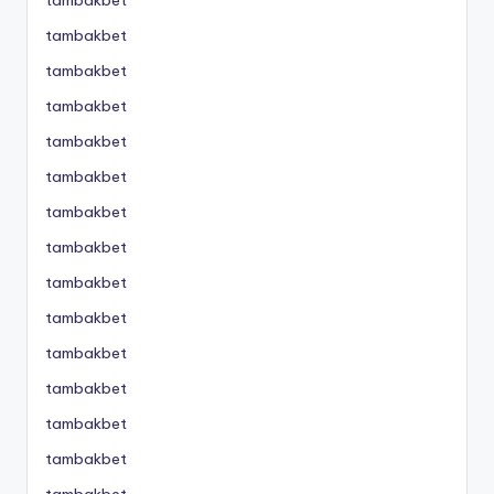
tambakbet
tambakbet
tambakbet
tambakbet
tambakbet
tambakbet
tambakbet
tambakbet
tambakbet
tambakbet
tambakbet
tambakbet
tambakbet
tambakbet