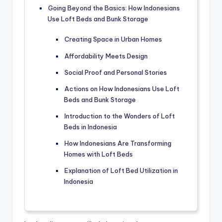
Going Beyond the Basics: How Indonesians
Use Loft Beds and Bunk Storage
Creating Space in Urban Homes
Affordability Meets Design
Social Proof and Personal Stories
Actions on How Indonesians Use Loft
Beds and Bunk Storage
Introduction to the Wonders of Loft
Beds in Indonesia
How Indonesians Are Transforming
Homes with Loft Beds
Explanation of Loft Bed Utilization in
Indonesia