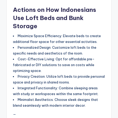
Actions on How Indonesians
Use Loft Beds and Bunk
Storage
Maximize Space Efficiency: Elevate beds to create
additional floor space for other essential activities.
Personalized Design: Customize loft beds to the
specific needs and aesthetics of the room.
Cost-Effective Living: Opt for affordable pre-
fabricated or DIY solutions to save on costs while
optimizing space.
Privacy Creation: Utilize loft beds to provide personal
space and privacy in shared rooms.
Integrated Functionality: Combine sleeping areas
with study or workspaces within the same footprint.
Minimalist Aesthetics: Choose sleek designs that
blend seamlessly with modern interior decor.
—